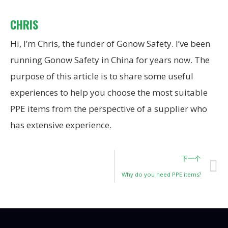
CHRIS
Hi, I’m Chris, the funder of Gonow Safety. I’ve been
running Gonow Safety in China for years now. The
purpose of this article is to share some useful
experiences to help you choose the most suitable
PPE items from the perspective of a supplier who
has extensive experience.
下一个
Why do you need PPE items?