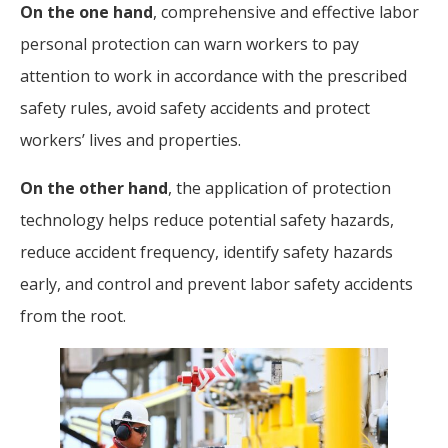
On the one hand
, comprehensive and effective labor
personal protection can warn workers to pay
attention to work in accordance with the prescribed
safety rules, avoid safety accidents and protect
workers’ lives and properties.
On the other hand
, the application of protection
technology helps reduce potential safety hazards,
reduce accident frequency, identify safety hazards
early, and control and prevent labor safety accidents
from the root.