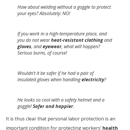
How about welding without a goggle to protect
your eyes? Absolutely: NO!
If you work in a high-temperature place, and
you do not wear
heat-resistant clothing
and
gloves
, and
eyewear
, what will happen?
Serious burns, of course!
Wouldn’t it be safer if he had a pair of
insulated gloves when handling
electricity
?
He looks so cool with a safety helmet and a
goggle!
Safer and happier
.
It is thus clear that personal labor protection is an
important condition for protecting workers’
health