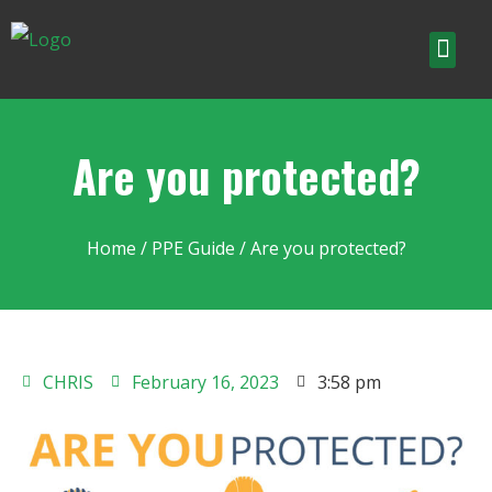
Are you protected?
Home
/
PPE Guide
/ Are you protected?
CHRIS
February 16, 2023
3:58 pm