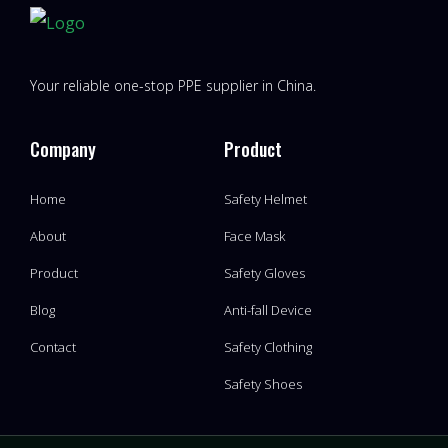
Your reliable one-stop PPE supplier in China.
Company
Product
Home
Safety Helmet
About
Face Mask
Product
Safety Gloves
Blog
Anti-fall Device
Contact
Safety Clothing
Safety Shoes