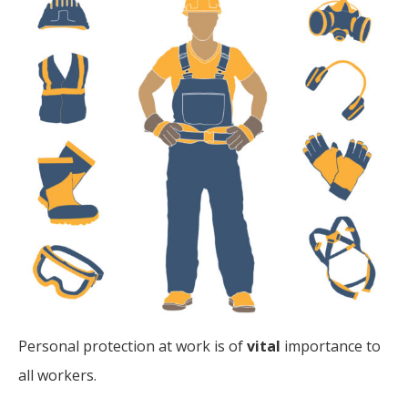
Personal protection at work is of
vital
importance to
all workers.