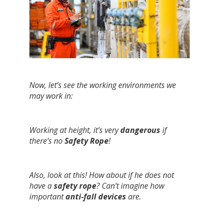
Now, let’s see the working environments we
may work in:
Working at height, it’s very
dangerous
if
there’s no
Safety Rope
!
Also, look at this! How about if he does not
have a
safety rope
? Can’t imagine how
important
anti-fall devices
are.