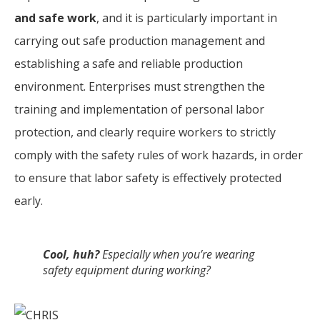
and safe work
, and it is particularly important in
carrying out safe production management and
establishing a safe and reliable production
environment. Enterprises must strengthen the
training and implementation of personal labor
protection, and clearly require workers to strictly
comply with the safety rules of work hazards, in order
to ensure that labor safety is effectively protected
early.
Cool, huh?
Especially when you’re wearing
safety equipment during working?