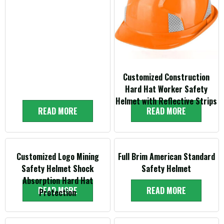
Customized Construction
Hard Hat Worker Safety
Helmet with Reflective Strips
READ MORE
READ MORE
Customized Logo Mining
Full Brim American Standard
Safety Helmet Shock
Safety Helmet
Absorption Hard Hat
READ MORE
READ MORE
Protection