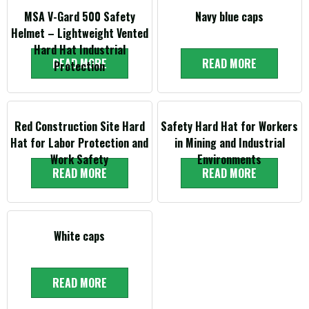
MSA V-Gard 500 Safety
Navy blue caps
Helmet – Lightweight Vented
Hard Hat Industrial
READ MORE
READ MORE
Protection
Red Construction Site Hard
Safety Hard Hat for Workers
Hat for Labor Protection and
in Mining and Industrial
Work Safety
Environments
READ MORE
READ MORE
White caps
READ MORE