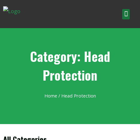
Category: Head
Protection
Home
/ Head Protection
All Categories