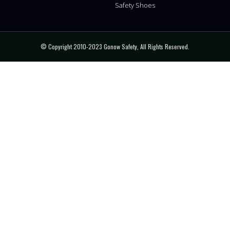
Safety Shoes
© Copyright 2010-2023 Gonow Safety, All Rights Reserved.