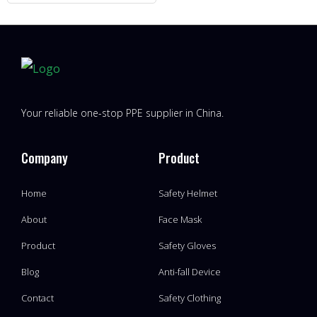
Your reliable one-stop PPE supplier in China.
Company
Product
Home
Safety Helmet
About
Face Mask
Product
Safety Gloves
Blog
Anti-fall Device
Contact
Safety Clothing