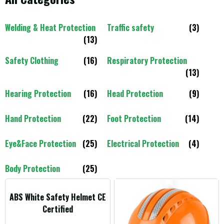
Welding & Heat Protection
Traffic safety
(3)
(13)
Safety Clothing
(16)
Respiratory Protection
(13)
Hearing Protection
(16)
Head Protection
(9)
Hand Protection
(22)
Foot Protection
(14)
Eye&Face Protection
(25)
Electrical Protection
(4)
Body Protection
(25)
ABS White Safety Helmet CE
Certified