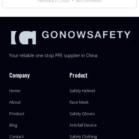
February 21, 2023
No Comments
Your reliable one-stop PPE supplier in China.
Company
Product
Home
Safety Helmet
About
Face Mask
Product
Safety Gloves
Blog
Anti-fall Device
Contact
Safety Clothing