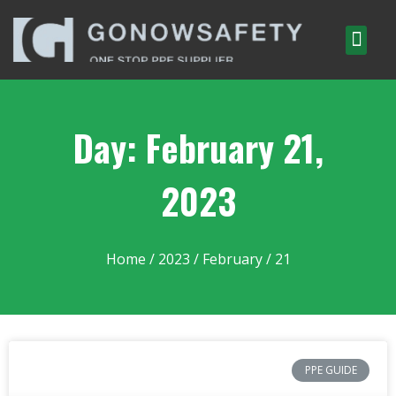
Day: February 21,
2023
Home
/
2023
/
February
/ 21
PPE GUIDE