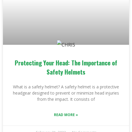
Protecting Your Head: The Importance of
Safety Helmets
What is a safety helmet? A safety helmet is a protective
headgear designed to prevent or minimize head injuries
from the impact. It consists of
READ MORE »