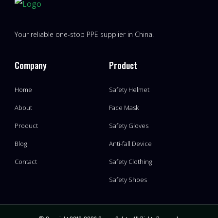
Your reliable one-stop PPE supplier in China.
Company
Product
Home
Safety Helmet
About
Face Mask
Product
Safety Gloves
Blog
Anti-fall Device
Contact
Safety Clothing
Safety Shoes