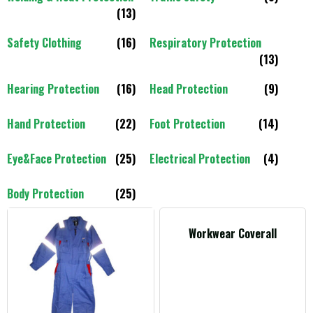
(13)
Safety Clothing
(16)
Respiratory Protection
(13)
Hearing Protection
(16)
Head Protection
(9)
Hand Protection
(22)
Foot Protection
(14)
Eye&Face Protection
(25)
Electrical Protection
(4)
Body Protection
(25)
Workwear Coverall