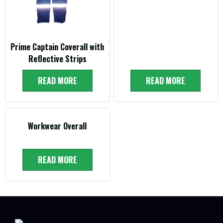
Prime Captain Coverall with
Reflective Strips
READ MORE
READ MORE
Workwear Overall
READ MORE