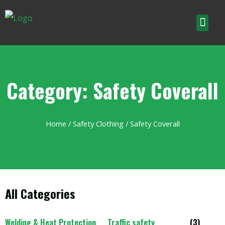
Category: Safety Coverall
Home
/
Safety Clothing
/ Safety Coverall
All Categories
Welding & Heat Protection
Traffic safety
(3)