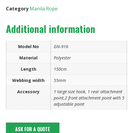
Category
Manila Rope
Additional information
Model No
GN-916
Material
Polyester
Length
150cm
Webbing width
55mm
Accessory
1 large size hook, 1 rear attachment
point,2 front attachment point with 5
adjustable point
ASK FOR A QUOTE