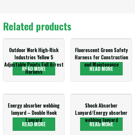
Related products
Outdoor Work High-Risk
Fluorescent Green Safety
Industries Yellow 5
Harness for Construction
Adjustable Points Fall Arrest
and Maintenance
READ MORE
READ MORE
Harness
Energy absorber webbing
Shock Absorber
lanyard – Double Hook
Lanyard/Energy absorber
Lanyard
webbing lanyard
READ MORE
READ MORE