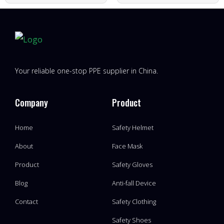
Your reliable one-stop PPE supplier in China.
Company
Product
Home
Safety Helmet
About
Face Mask
Product
Safety Gloves
Blog
Anti-fall Device
Contact
Safety Clothing
Safety Shoes