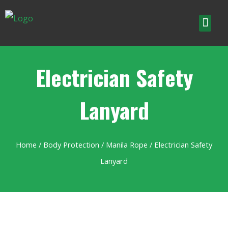
Electrician Safety
Lanyard
Home
/
Body Protection
/
Manila Rope
/ Electrician Safety
Lanyard