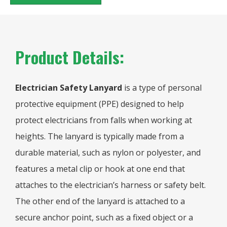
Product Details:
Electrician Safety Lanyard
is a type of personal
protective equipment (PPE) designed to help
protect electricians from falls when working at
heights. The lanyard is typically made from a
durable material, such as nylon or polyester, and
features a metal clip or hook at one end that
attaches to the electrician’s harness or safety belt.
The other end of the lanyard is attached to a
secure anchor point, such as a fixed object or a