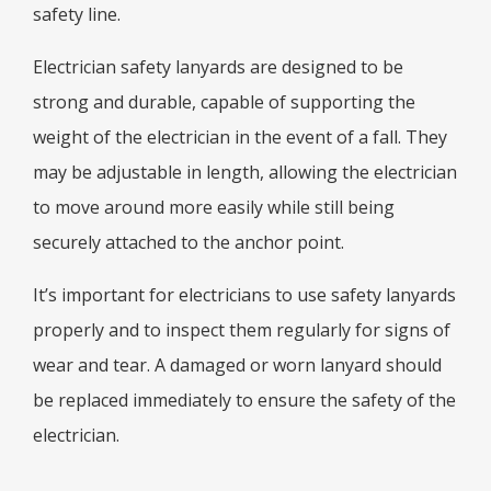
safety line.
Electrician safety lanyards are designed to be
strong and durable, capable of supporting the
weight of the electrician in the event of a fall. They
may be adjustable in length, allowing the electrician
to move around more easily while still being
securely attached to the anchor point.
It’s important for electricians to use safety lanyards
properly and to inspect them regularly for signs of
wear and tear. A damaged or worn lanyard should
be replaced immediately to ensure the safety of the
electrician.