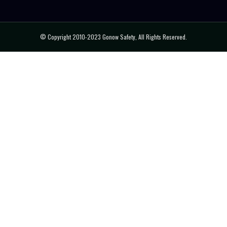
© Copyright 2010-2023 Gonow Safety, All Rights Reserved.