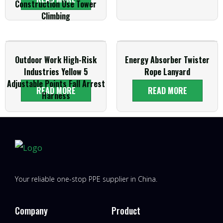
Construction Use Tower
Climbing
Outdoor Work High-Risk
Energy Absorber Twister
Industries Yellow 5
Rope Lanyard
Adjustable Points Fall Arrest
READ MORE
READ MORE
Harness
Your reliable one-stop PPE supplier in China.
Company
Product