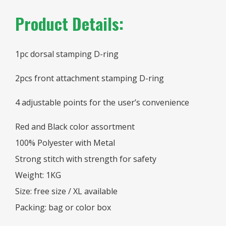
Product Details:
1pc dorsal stamping D-ring
2pcs front attachment stamping D-ring
4 adjustable points for the user’s convenience
Red and Black color assortment
100% Polyester with Metal
Strong stitch with strength for safety
Weight: 1KG
Size: free size / XL available
Packing: bag or color box