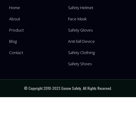
Home
Safety Helmet
About
Face Mask
Product
Safety Gloves
Blog
Anti-fall Device
Contact
Safety Clothing
Safety Shoes
© Copyright 2010-2023 Gonow Safety, All Rights Reserved.