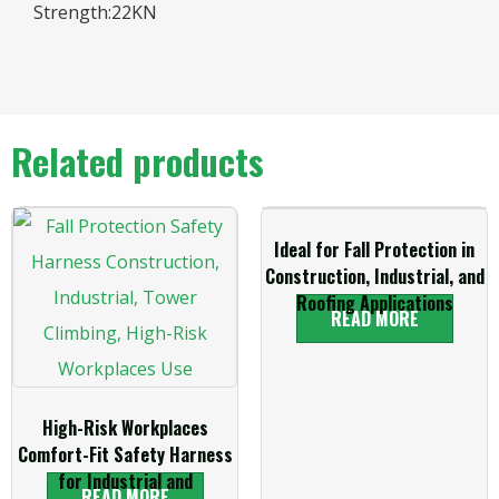
Strength:22KN
Related products
Ideal for Fall Protection in
Construction, Industrial, and
Roofing Applications
READ MORE
High-Risk Workplaces
Comfort-Fit Safety Harness
for Industrial and
READ MORE