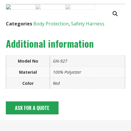
Categories
Body Protection
,
Safety Harness
Additional information
Model No
GN-927
Material
100% Polyester
Color
Red
ASK FOR A QUOTE