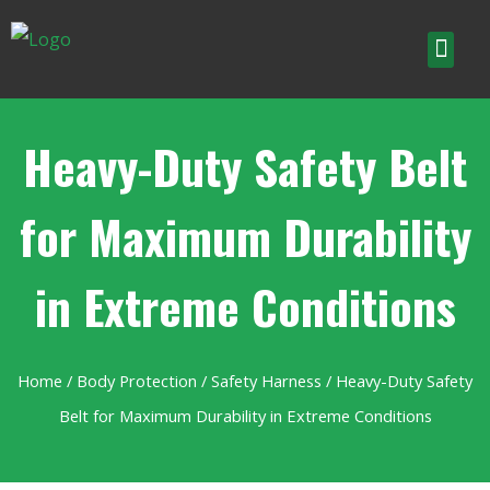
Heavy-Duty Safety Belt
for Maximum Durability
in Extreme Conditions
Home
/
Body Protection
/
Safety Harness
/ Heavy-Duty Safety
Belt for Maximum Durability in Extreme Conditions