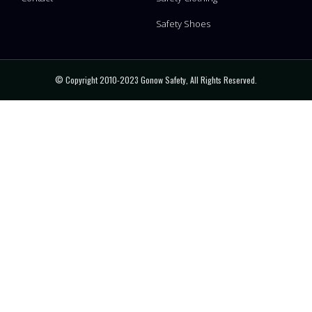
Safety Shoes
© Copyright 2010-2023 Gonow Safety, All Rights Reserved.