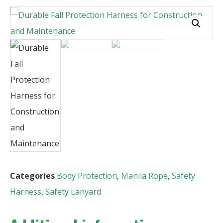
Categories
Body Protection
,
Manila Rope
,
Safety
Harness
,
Safety Lanyard