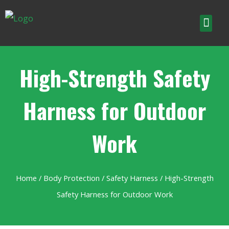
High-Strength Safety
Harness for Outdoor
Work
Home
/
Body Protection
/
Safety Harness
/ High-Strength
Safety Harness for Outdoor Work