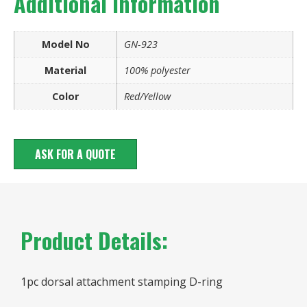
Additional information
Model No
GN-923
Material
100% polyester
Color
Red/Yellow
ASK FOR A QUOTE
Product Details:
1pc dorsal attachment stamping D-ring