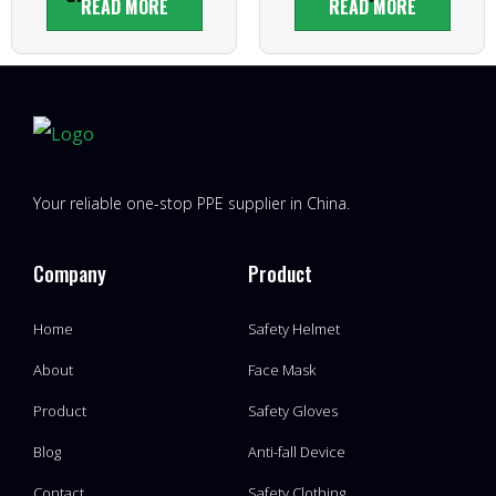
READ MORE
READ MORE
Your reliable one-stop PPE supplier in China.
Company
Product
Home
Safety Helmet
About
Face Mask
Product
Safety Gloves
Blog
Anti-fall Device
Contact
Safety Clothing