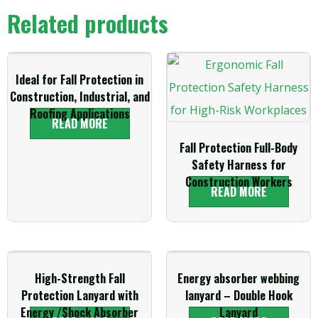
Related products
Ideal for Fall Protection in
Construction, Industrial, and
Roofing Applications
READ MORE
Fall Protection Full-Body
Safety Harness for
Construction Workers
READ MORE
High-Strength Fall
Energy absorber webbing
Protection Lanyard with
lanyard – Double Hook
Energy /Shock Absorber
Lanyard