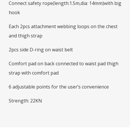
Connect safety rope(length:1.5m,dia: 14mm)with big
hook
Each 2pcs attachment webbing loops on the chest
and thigh strap
2pcs side D-ring on waist belt
Comfort pad on back connected to waist pad thigh
strap with comfort pad
6 adjustable points for the user’s convenience
Strength: 22KN