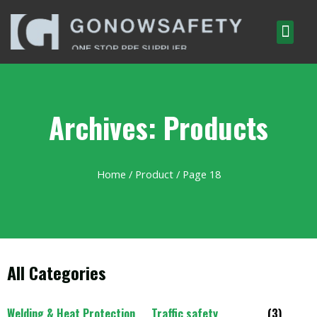
Archives: Products
Home
/
Product
/ Page 18
All Categories
Welding & Heat Protection
Traffic safety
(3)