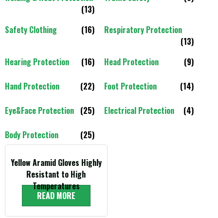
(13)
Safety Clothing
(16)
Respiratory Protection
(13)
Hearing Protection
(16)
Head Protection
(9)
Hand Protection
(22)
Foot Protection
(14)
Eye&Face Protection
(25)
Electrical Protection
(4)
Body Protection
(25)
Yellow Aramid Gloves Highly
Resistant to High
Temperatures
READ MORE