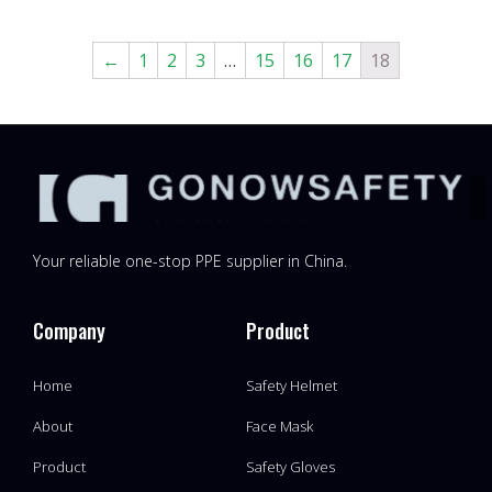
←
1
2
3
…
15
16
17
18
Your reliable one-stop PPE supplier in China.
Company
Product
Home
Safety Helmet
About
Face Mask
Product
Safety Gloves