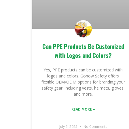
Can PPE Products Be Customized
with Logos and Colors?
Yes, PPE products can be customized with
logos and colors. Gonow Safety offers
flexible OEM/ODM options for branding your
safety gear, including vests, helmets, gloves,
and more.
READ MORE »
July 5, 2025
No Comments