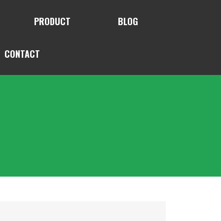
PRODUCT
BLOG
CONTACT