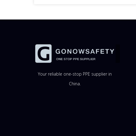
Your reliable one-stop PPE supplier in
China.