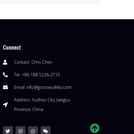
Connect
Contact: Chris Chen
Tel: +86-188-5226-2715
Email: info@gonowsafety.com
Address: Xuzhou City, Jiangsu
Province, China