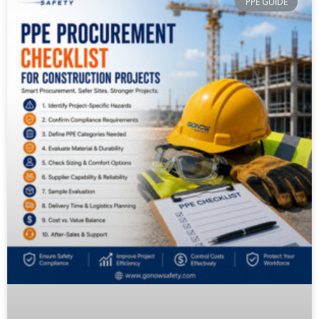
PPE GUIDE