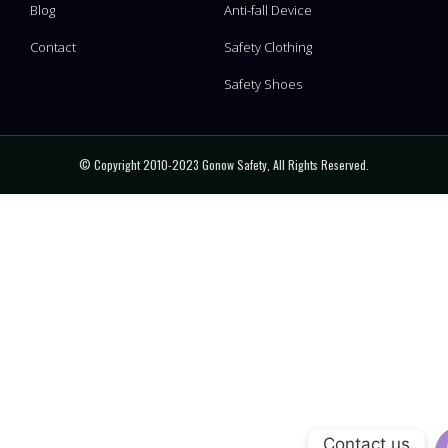
Blog
Anti-fall Device
Contact
Safety Clothing
Safety Shoes
© Copyright 2010-2023 Gonow Safety, All Rights Reserved.
Contact us