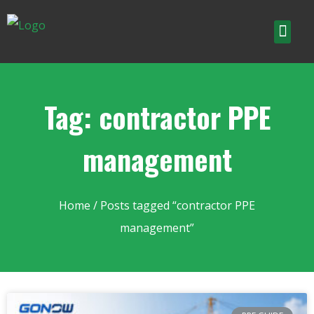
Tag: contractor PPE
management
Home
/ Posts tagged “contractor PPE
management”