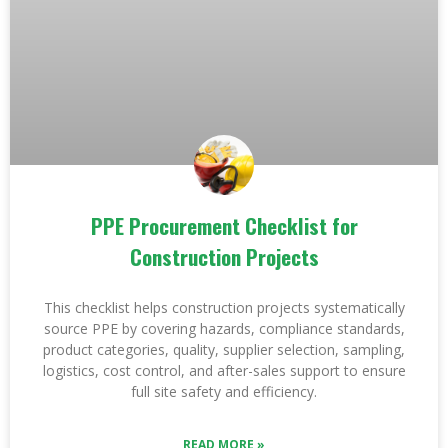
PPE Procurement Checklist for
Construction Projects
This checklist helps construction projects systematically
source PPE by covering hazards, compliance standards,
product categories, quality, supplier selection, sampling,
logistics, cost control, and after-sales support to ensure
full site safety and efficiency.
READ MORE »