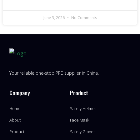
June 3, 2026
No Comments
Your reliable one-stop PPE supplier in China.
Company
Product
Home
Safety Helmet
About
Face Mask
Product
Safety Gloves