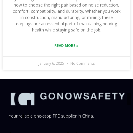
how to choose the right pair based on noise reduction,
comfort, compatibility, and durability. Whether you work
in construction, manufacturing, or mining, these
earplugs are an essential part of maintaining hearing
health while staying safe on the job.
READ MORE »
January 6, 2025
No Comments
Your reliable one-stop PPE supplier in China.