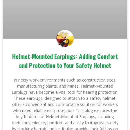
Helmet-Mounted Earplugs: Adding Comfort
and Protection to Your Safety Helmet
In noisy work environments such as construction sites,
manufacturing plants, and mines, Helmet-Mounted
Earplugs have become a vital tool for hearing protection.
These earplugs, designed to attach to a safety helmet,
offer a convenient and comfortable solution for workers
who need reliable ear protection. This blog explores the
key features of Helmet-Mounted Earplugs, including
their convenience, comfort, and ability to improve safety
by blocking harmful noise. It also provides helpful tips on