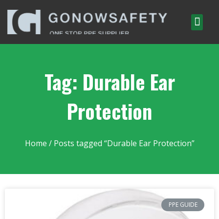
Tag: Durable Ear
Protection
Home
/ Posts tagged “Durable Ear Protection”
PPE GUIDE