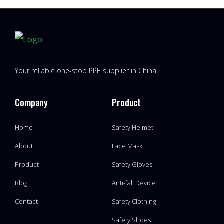
Your reliable one-stop PPE supplier in China.
Company
Product
Home
Safety Helmet
About
Face Mask
Product
Safety Gloves
Blog
Anti-fall Device
Contact
Safety Clothing
Safety Shoes