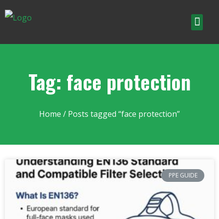
Tag: face protection
Home
/ Posts tagged “face protection”
PPE GUIDE