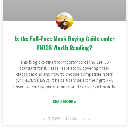
Is the Full-Face Mask Buying Guide under
EN136 Worth Reading?
This blog explains the importance of the EN136
standard for full-face respirators, covering mask
classifications and how to choose compatible filters
(EN143/EN14387). It helps users select the right PPE
based on safety, performance, and workplace hazards.
READ MORE »
July 13, 2025
No Comments