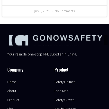
July 8, 2025
No Comments
Your reliable one-stop PPE supplier in China.
Company
Product
Home
Safety Helmet
About
Face Mask
Product
Safety Gloves
Blog
Anti-fall Device