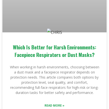
Which Is Better for Harsh Environments:
Facepiece Respirators or Dust Masks?
When working in harsh environments, choosing between
a dust mask and a facepiece respirator depends on
protection needs. This article compares both options by
protection level, seal quality, and comfort,
recommending full-face respirators for high-risk or long-
duration tasks for better safety and performance.
READ MORE »