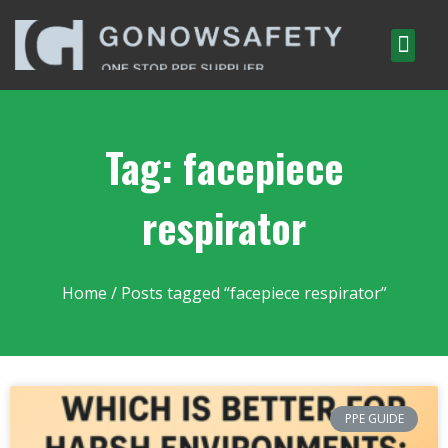
Tag: facepiece
respirator
Home
/ Posts tagged “facepiece respirator”
PPE GUIDE