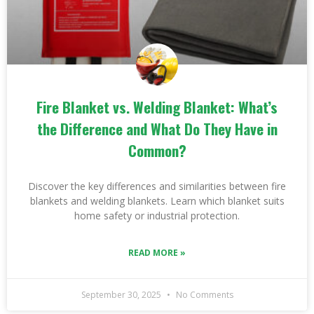
Fire Blanket vs. Welding Blanket: What’s
the Difference and What Do They Have in
Common?
Discover the key differences and similarities between fire
blankets and welding blankets. Learn which blanket suits
home safety or industrial protection.
READ MORE »
September 30, 2025
No Comments