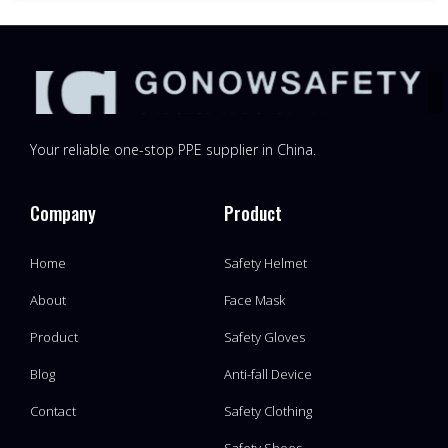
Your reliable one-stop PPE supplier in China.
Company
Product
Home
Safety Helmet
About
Face Mask
Product
Safety Gloves
Blog
Anti-fall Device
Contact
Safety Clothing