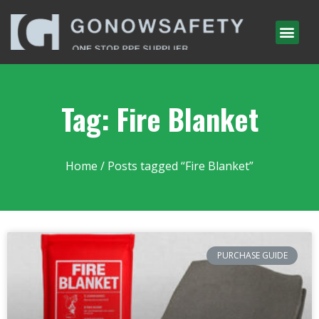
Tag: Fire Blanket
Home
/ Posts tagged “Fire Blanket”
PURCHASE GUIDE