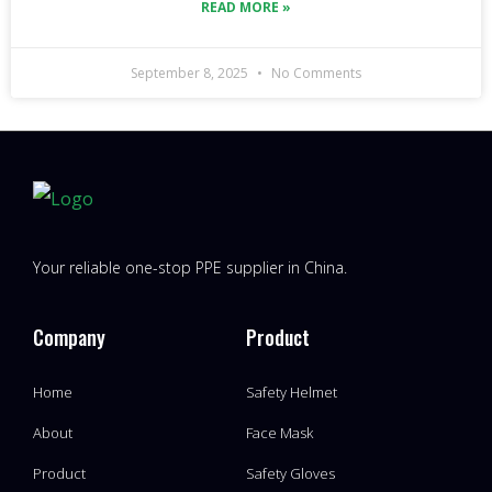
READ MORE »
September 8, 2025
No Comments
Your reliable one-stop PPE supplier in China.
Company
Product
Home
Safety Helmet
About
Face Mask
Product
Safety Gloves