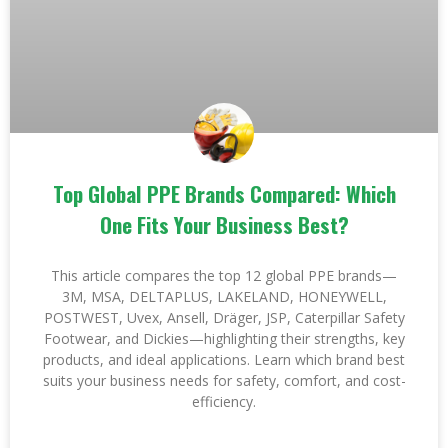
Top Global PPE Brands Compared: Which
One Fits Your Business Best?
This article compares the top 12 global PPE brands—
3M, MSA, DELTAPLUS, LAKELAND, HONEYWELL,
POSTWEST, Uvex, Ansell, Dräger, JSP, Caterpillar Safety
Footwear, and Dickies—highlighting their strengths, key
products, and ideal applications. Learn which brand best
suits your business needs for safety, comfort, and cost-
efficiency.