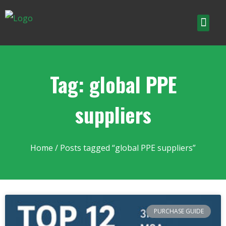
Tag: global PPE
suppliers
Home
/ Posts tagged “global PPE suppliers”
PURCHASE GUIDE