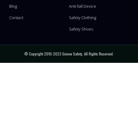
Blog
Anti-fall Device
Contact
Safety Clothing
Safety Shoes
© Copyright 2010-2023 Gonow Safety, All Rights Reserved.