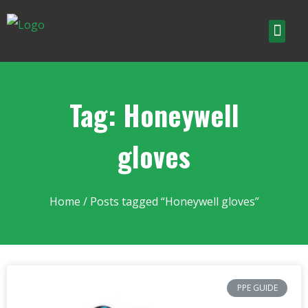
Tag: Honeywell
gloves
Home
/ Posts tagged “Honeywell gloves”
PPE GUIDE