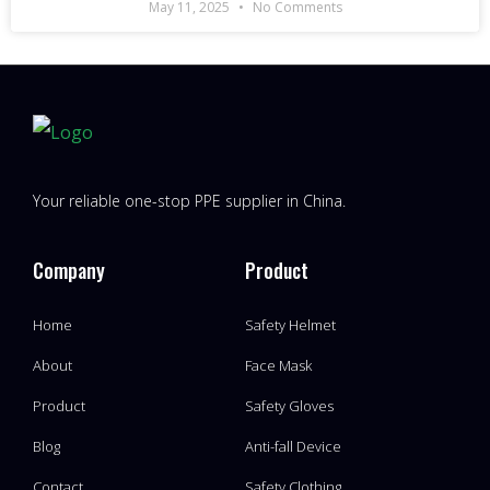
May 11, 2025
No Comments
Your reliable one-stop PPE supplier in China.
Company
Product
Home
Safety Helmet
About
Face Mask
Product
Safety Gloves
Blog
Anti-fall Device
Contact
Safety Clothing