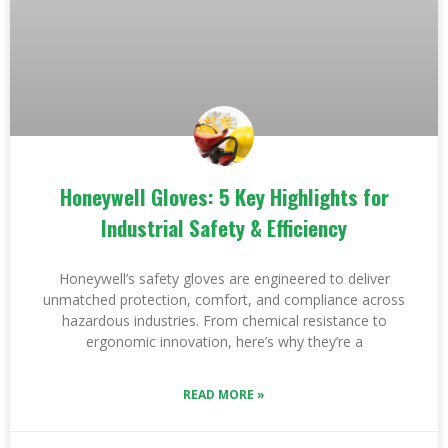
Honeywell Gloves: 5 Key Highlights for
Industrial Safety & Efficiency
Honeywell’s safety gloves are engineered to deliver
unmatched protection, comfort, and compliance across
hazardous industries. From chemical resistance to
ergonomic innovation, here’s why they’re a
READ MORE »