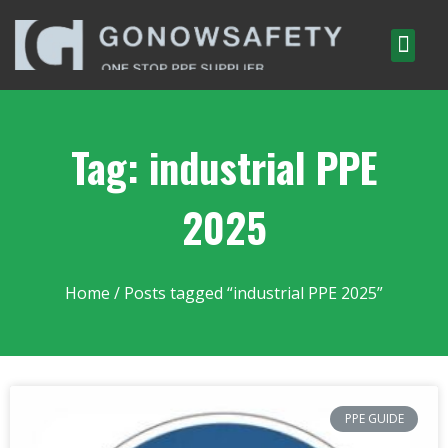
Tag: industrial PPE
2025
Home
/ Posts tagged “industrial PPE 2025”
PPE GUIDE