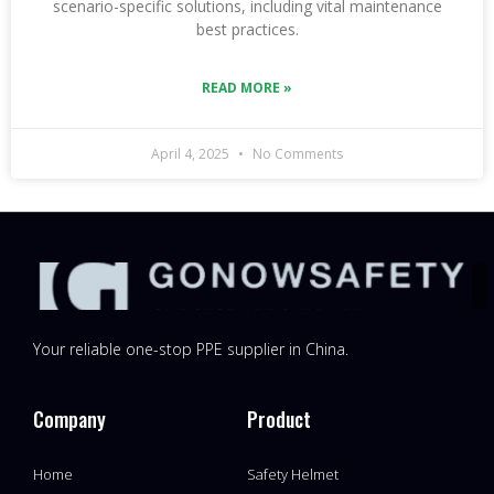
scenario-specific solutions, including vital maintenance
best practices.
READ MORE »
April 4, 2025
No Comments
Your reliable one-stop PPE supplier in China.
Company
Product
Home
Safety Helmet