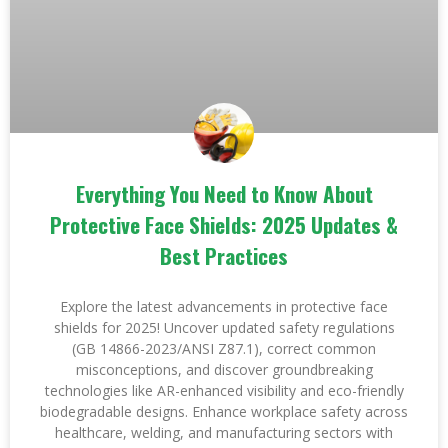
Everything You Need to Know About
Protective Face Shields: 2025 Updates &
Best Practices
Explore the latest advancements in protective face
shields for 2025! Uncover updated safety regulations
(GB 14866-2023/ANSI Z87.1), correct common
misconceptions, and discover groundbreaking
technologies like AR-enhanced visibility and eco-friendly
biodegradable designs. Enhance workplace safety across
healthcare, welding, and manufacturing sectors with