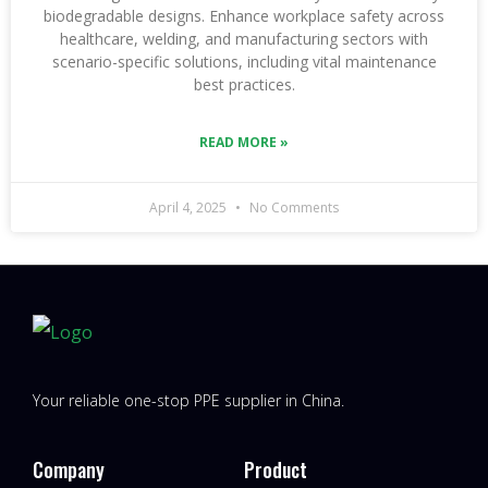
biodegradable designs. Enhance workplace safety across
healthcare, welding, and manufacturing sectors with
scenario-specific solutions, including vital maintenance
best practices.
READ MORE »
April 4, 2025
No Comments
Your reliable one-stop PPE supplier in China.
Company
Product