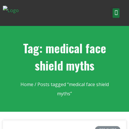
Tag: medical face
shield myths
Home
/ Posts tagged “medical face shield
myths”