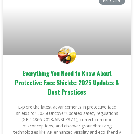
PPE GUIDE
Everything You Need to Know About
Protective Face Shields: 2025 Updates &
Best Practices
Explore the latest advancements in protective face
shields for 2025! Uncover updated safety regulations
(GB 14866-2023/ANSI Z87.1), correct common
misconceptions, and discover groundbreaking
technologies like AR-enhanced visibility and eco-friendly