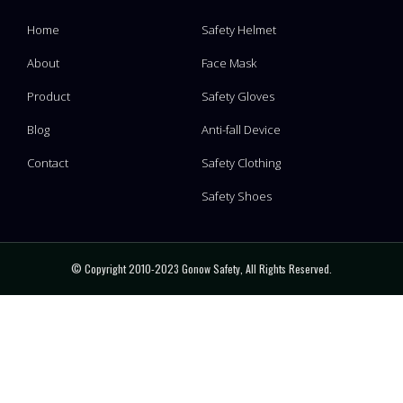
Home
Safety Helmet
About
Face Mask
Product
Safety Gloves
Blog
Anti-fall Device
Contact
Safety Clothing
Safety Shoes
© Copyright 2010-2023 Gonow Safety, All Rights Reserved.