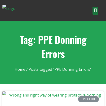
Tag: PPE Donning
Errors
Home
/ Posts tagged “PPE Donning Errors”
PPE GUIDE