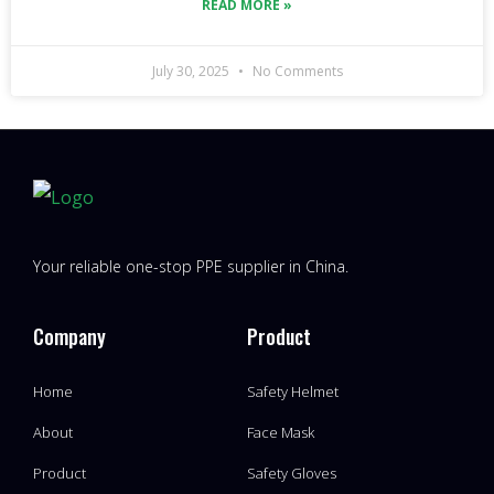
READ MORE »
July 30, 2025
No Comments
Your reliable one-stop PPE supplier in China.
Company
Product
Home
Safety Helmet
About
Face Mask
Product
Safety Gloves