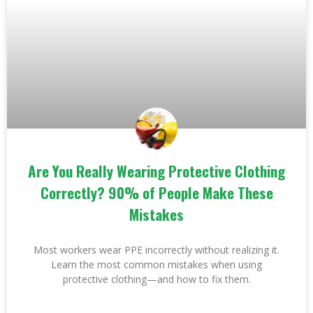
Are You Really Wearing Protective Clothing
Correctly? 90% of People Make These
Mistakes
Most workers wear PPE incorrectly without realizing it.
Learn the most common mistakes when using
protective clothing—and how to fix them.