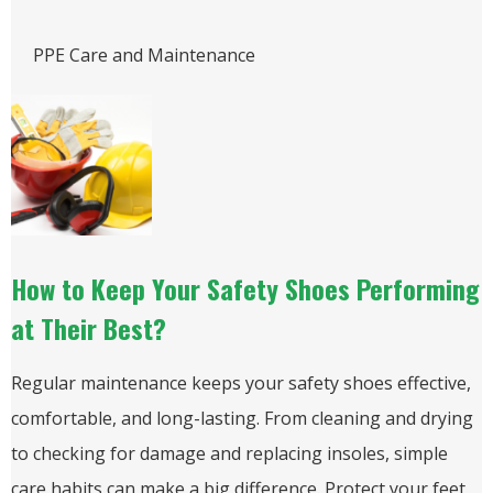
PPE Care and Maintenance
How to Keep Your Safety Shoes Performing
at Their Best?
Regular maintenance keeps your safety shoes effective,
comfortable, and long-lasting. From cleaning and drying
to checking for damage and replacing insoles, simple
care habits can make a big difference. Protect your feet