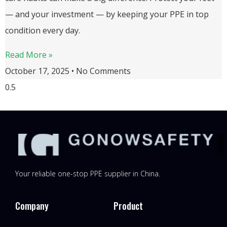
— and your investment — by keeping your PPE in top
condition every day.
Read More »
October 17, 2025
No Comments
Your reliable one-stop PPE supplier in China.
Company
Product