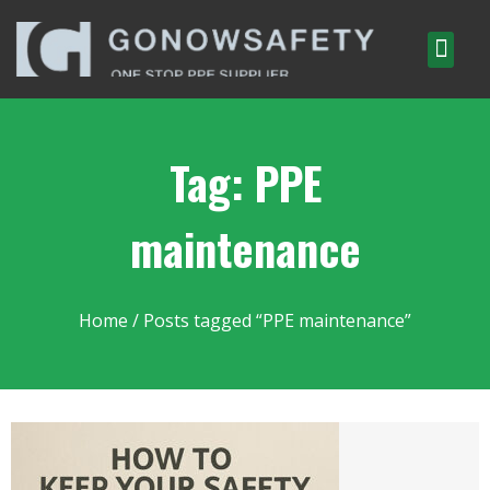
Tag: PPE
maintenance
Home
/ Posts tagged “PPE maintenance”