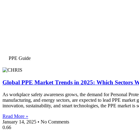
PPE Guide
Global PPE Market Trends in 2025: Which Sectors Wi
As workplace safety awareness grows, the demand for Personal Protect
manufacturing, and energy sectors, are expected to lead PPE market gr
innovation, sustainability, and smart technologies, the PPE market is 
Read More »
January 14, 2025
No Comments