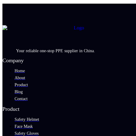
Your reliable one-stop PPE supplier in China.
Company
Home
About
Product
Blog
Contact
Product
Safety Helmet
Face Mask
Safety Gloves