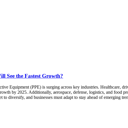
ll See the Fastest Growth?
ive Equipment (PPE) is surging across key industries. Healthcare, dri
owth by 2025. Additionally, aerospace, defense, logistics, and food pr
set to diversify, and businesses must adapt to stay ahead of emerging tr