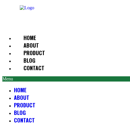
Skip
to
content
HOME
ABOUT
PRODUCT
BLOG
CONTACT
Menu
HOME
ABOUT
PRODUCT
BLOG
CONTACT