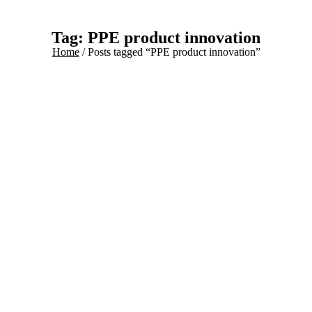
Tag: PPE product innovation
Home
/ Posts tagged “PPE product innovation”