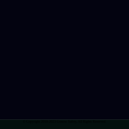
© Copyright 2010-2023 Gonow Safety, All Rights Reserved.