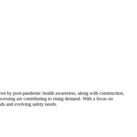
ven by post-pandemic health awareness, along with construction,
ocessing are contributing to rising demand. With a focus on
ends and evolving safety needs.