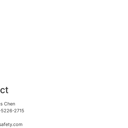
ct
is Chen
8-5226-2715
afety.com