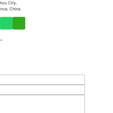
hou City,
ince, China
.