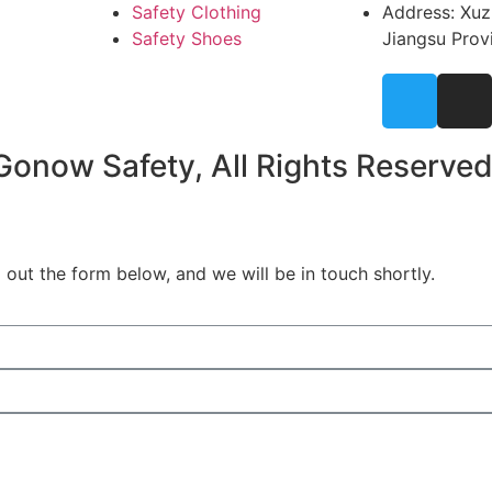
Safety Clothing
Address: Xuz
Safety Shoes
Jiangsu Prov
onow Safety, All Rights Reserved
out the form below, and we will be in touch shortly.