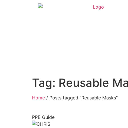
Tag: Reusable M
Home
/ Posts tagged “Reusable Masks”
PPE Guide