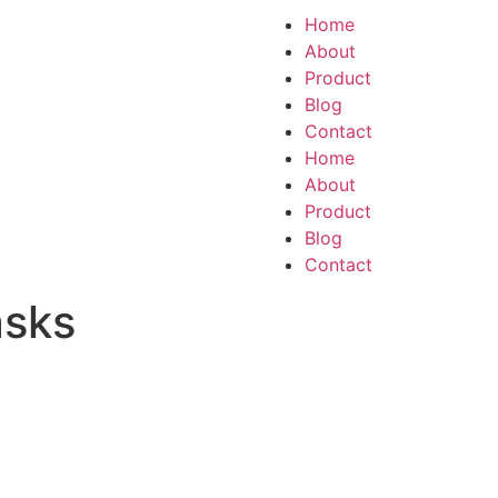
Home
About
Product
Blog
Contact
Home
About
Product
Blog
Contact
asks