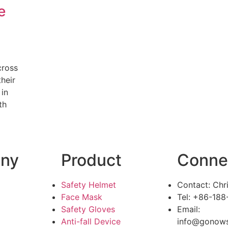
e
cross
heir
 in
th
ny
Product
Conne
Safety Helmet
Contact: Chr
Face Mask
Tel: +86-18
Safety Gloves
Email:
Anti-fall Device
info@gonows