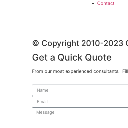
Contact
© Copyright 2010-2023 G
Get a Quick Quote
From our most experienced consultants. Fill 