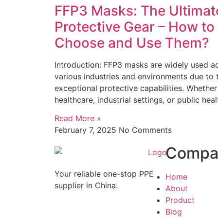
FFP3 Masks: The Ultimat
Protective Gear – How to
Choose and Use Them?
Introduction: FFP3 masks are widely used a
various industries and environments due to t
exceptional protective capabilities. Whether
healthcare, industrial settings, or public heal
Read More »
February 7, 2025
No Comments
Compa
Your reliable one-stop PPE
Home
supplier in China.
About
Product
Blog