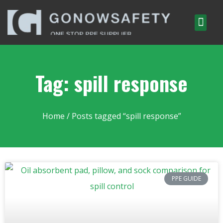
Tag: spill response
Home
/ Posts tagged “spill response”
PPE GUIDE