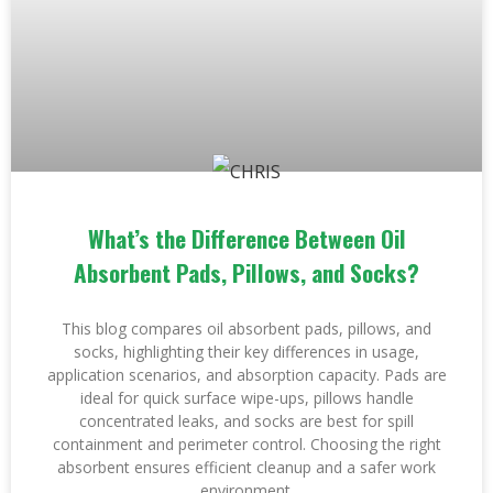
What’s the Difference Between Oil
Absorbent Pads, Pillows, and Socks?
This blog compares oil absorbent pads, pillows, and
socks, highlighting their key differences in usage,
application scenarios, and absorption capacity. Pads are
ideal for quick surface wipe-ups, pillows handle
concentrated leaks, and socks are best for spill
containment and perimeter control. Choosing the right
absorbent ensures efficient cleanup and a safer work
environment.