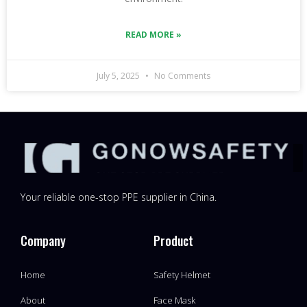
READ MORE »
July 5, 2025
No Comments
Your reliable one-stop PPE supplier in China.
Company
Product
Home
Safety Helmet
About
Face Mask