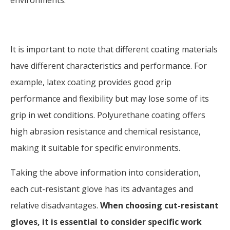
environments.
It is important to note that different coating materials
have different characteristics and performance. For
example, latex coating provides good grip
performance and flexibility but may lose some of its
grip in wet conditions. Polyurethane coating offers
high abrasion resistance and chemical resistance,
making it suitable for specific environments.
Taking the above information into consideration,
each cut-resistant glove has its advantages and
relative disadvantages.
When choosing cut-resistant
gloves, it is essential to consider specific work