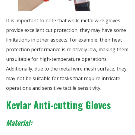
It is important to note that while metal wire gloves
provide excellent cut protection, they may have some
limitations in other aspects. For example, their heat
protection performance is relatively low, making them
unsuitable for high-temperature operations.
Additionally, due to the metal wire mesh surface, they
may not be suitable for tasks that require intricate
operations and sensitive tactile sensitivity.
Kevlar Anti-cutting Gloves
Material: