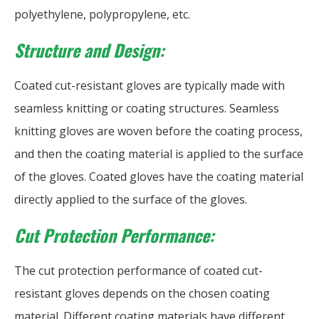
polyethylene, polypropylene, etc.
Structure and Design:
Coated cut-resistant gloves are typically made with
seamless knitting or coating structures. Seamless
knitting gloves are woven before the coating process,
and then the coating material is applied to the surface
of the gloves. Coated gloves have the coating material
directly applied to the surface of the gloves.
Cut Protection Performance:
The cut protection performance of coated cut-
resistant gloves depends on the chosen coating
material. Different coating materials have different