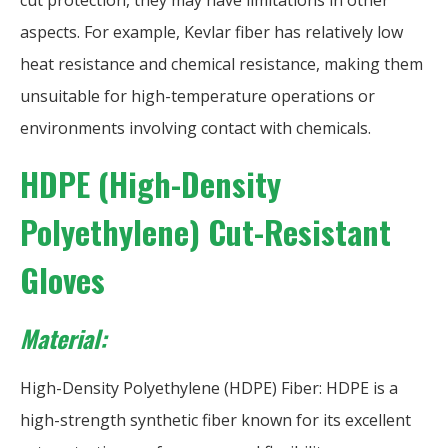
cut protection, they may have limitations in other
aspects. For example, Kevlar fiber has relatively low
heat resistance and chemical resistance, making them
unsuitable for high-temperature operations or
environments involving contact with chemicals.
HDPE (High-Density
Polyethylene) Cut-Resistant
Gloves
Material:
High-Density Polyethylene (HDPE) Fiber: HDPE is a
high-strength synthetic fiber known for its excellent