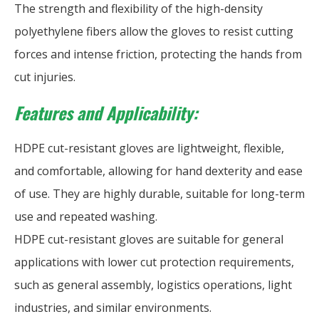
The strength and flexibility of the high-density
polyethylene fibers allow the gloves to resist cutting
forces and intense friction, protecting the hands from
cut injuries.
Features and Applicability:
HDPE cut-resistant gloves are lightweight, flexible,
and comfortable, allowing for hand dexterity and ease
of use. They are highly durable, suitable for long-term
use and repeated washing.
HDPE cut-resistant gloves are suitable for general
applications with lower cut protection requirements,
such as general assembly, logistics operations, light
industries, and similar environments.