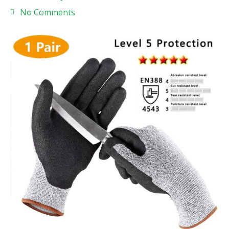
No Comments