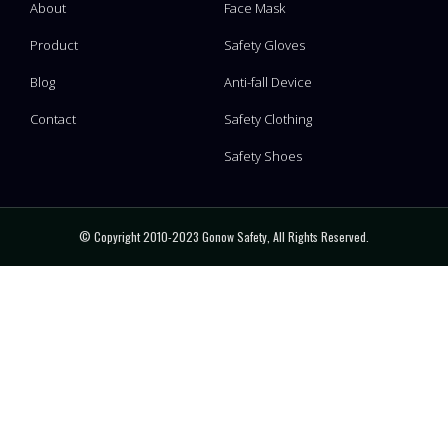
About
Face Mask
Product
Safety Gloves
Blog
Anti-fall Device
Contact
Safety Clothing
Safety Shoes
© Copyright 2010-2023 Gonow Safety, All Rights Reserved.