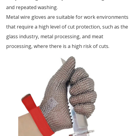
and repeated washing.
Metal wire gloves are suitable for work environments
that require a high level of cut protection, such as the
glass industry, metal processing, and meat
processing, where there is a high risk of cuts.