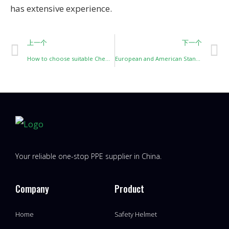
has extensive experience.
上一个
下一个
How to choose suitable Chemical-resistant gloves？
European and American Standards for Cut-Resistant Gloves and Their Level Classifications
Your reliable one-stop PPE supplier in China.
Company
Product
Home
Safety Helmet