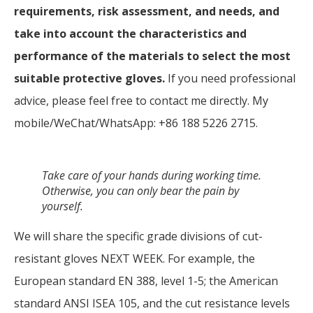
requirements, risk assessment, and needs, and
take into account the characteristics and
performance of the materials to select the most
suitable protective gloves.
If you need professional
advice, please feel free to contact me directly. My
mobile/WeChat/WhatsApp: +86 188 5226 2715.
Take care of your hands during working time.
Otherwise, you can only bear the pain by
yourself
.
We will share the specific grade divisions of cut-
resistant gloves NEXT WEEK. For example, the
European standard EN 388, level 1-5; the American
standard ANSI ISEA 105, and the cut resistance levels