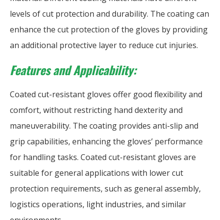
levels of cut protection and durability. The coating can
enhance the cut protection of the gloves by providing
an additional protective layer to reduce cut injuries.
Features and Applicability:
Coated cut-resistant gloves offer good flexibility and
comfort, without restricting hand dexterity and
maneuverability. The coating provides anti-slip and
grip capabilities, enhancing the gloves’ performance
for handling tasks. Coated cut-resistant gloves are
suitable for general applications with lower cut
protection requirements, such as general assembly,
logistics operations, light industries, and similar