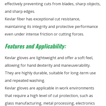
effectively preventing cuts from blades, sharp objects,
and sharp edges.
Kevlar fiber has exceptional cut resistance,
maintaining its integrity and protective performance
even under intense friction or cutting forces.
Features and Applicability:
Kevlar gloves are lightweight and offer a soft feel,
allowing for hand dexterity and maneuverability.
They are highly durable, suitable for long-term use
and repeated washing.
Kevlar gloves are applicable in work environments
that require a high level of cut protection, such as
glass manufacturing, metal processing, electronics