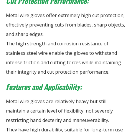
Cut Protection Performance:
Metal wire gloves offer extremely high cut protection,
effectively preventing cuts from blades, sharp objects,
and sharp edges.
The high strength and corrosion resistance of
stainless steel wire enable the gloves to withstand
intense friction and cutting forces while maintaining
their integrity and cut protection performance.
Features and Applicability:
Metal wire gloves are relatively heavy but still
maintain a certain level of flexibility, not severely
restricting hand dexterity and maneuverability.
They have high durability, suitable for long-term use