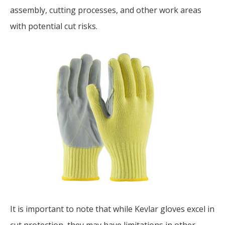
assembly, cutting processes, and other work areas
with potential cut risks.
It is important to note that while Kevlar gloves excel in