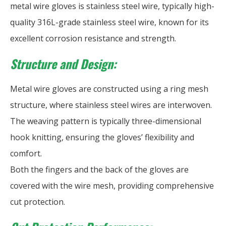
metal wire gloves is stainless steel wire, typically high-
quality 316L-grade stainless steel wire, known for its
excellent corrosion resistance and strength.
Structure and Design:
Metal wire gloves are constructed using a ring mesh
structure, where stainless steel wires are interwoven.
The weaving pattern is typically three-dimensional
hook knitting, ensuring the gloves’ flexibility and
comfort.
Both the fingers and the back of the gloves are
covered with the wire mesh, providing comprehensive
cut protection.