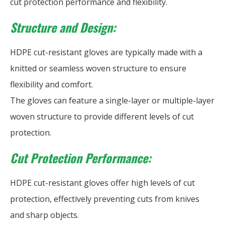
cut protection performance and flexibility.
Structure and Design:
HDPE cut-resistant gloves are typically made with a
knitted or seamless woven structure to ensure
flexibility and comfort.
The gloves can feature a single-layer or multiple-layer
woven structure to provide different levels of cut
protection.
Cut Protection Performance:
HDPE cut-resistant gloves offer high levels of cut
protection, effectively preventing cuts from knives
and sharp objects.