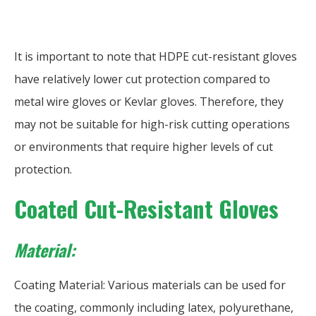
It is important to note that HDPE cut-resistant gloves
have relatively lower cut protection compared to
metal wire gloves or Kevlar gloves. Therefore, they
may not be suitable for high-risk cutting operations
or environments that require higher levels of cut
protection.
Coated Cut-Resistant Gloves
Material:
Coating Material: Various materials can be used for
the coating, commonly including latex, polyurethane,