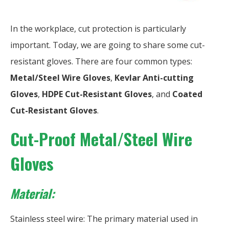
In the workplace, cut protection is particularly
important. Today, we are going to share some cut-
resistant gloves. There are four common types:
Metal/Steel Wire Gloves
,
Kevlar Anti-cutting
Gloves
,
HDPE Cut-Resistant
Gloves
, and
Coated
Cut-Resistant Gloves
.
Cut-Proof Metal/Steel Wire
Gloves
Material:
Stainless steel wire: The primary material used in