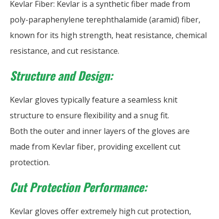
Kevlar Fiber: Kevlar is a synthetic fiber made from
poly-paraphenylene terephthalamide (aramid) fiber,
known for its high strength, heat resistance, chemical
resistance, and cut resistance.
Structure and Design:
Kevlar gloves typically feature a seamless knit
structure to ensure flexibility and a snug fit.
Both the outer and inner layers of the gloves are
made from Kevlar fiber, providing excellent cut
protection.
Cut Protection Performance:
Kevlar gloves offer extremely high cut protection,