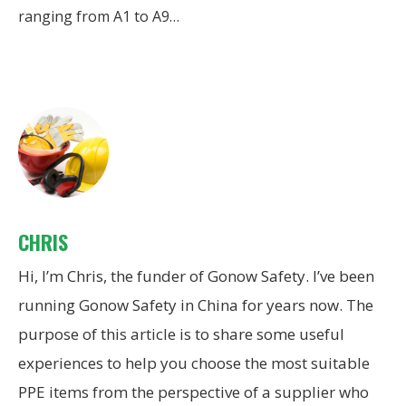
ranging from A1 to A9…
CHRIS
Hi, I’m Chris, the funder of Gonow Safety. I’ve been
running Gonow Safety in China for years now. The
purpose of this article is to share some useful
experiences to help you choose the most suitable
PPE items from the perspective of a supplier who