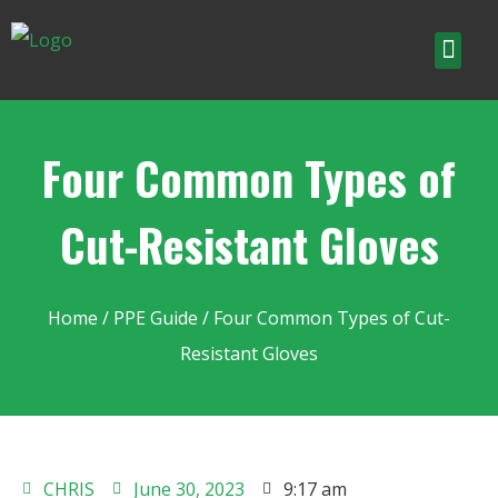
Four Common Types of
Cut-Resistant Gloves
Home
/
PPE Guide
/ Four Common Types of Cut-
Resistant Gloves
CHRIS
June 30, 2023
9:17 am