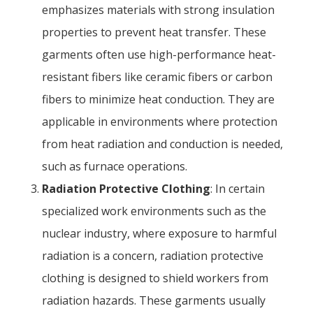
emphasizes materials with strong insulation
properties to prevent heat transfer. These
garments often use high-performance heat-
resistant fibers like ceramic fibers or carbon
fibers to minimize heat conduction. They are
applicable in environments where protection
from heat radiation and conduction is needed,
such as furnace operations.
Radiation Protective Clothing
: In certain
specialized work environments such as the
nuclear industry, where exposure to harmful
radiation is a concern, radiation protective
clothing is designed to shield workers from
radiation hazards. These garments usually