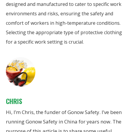
designed and manufactured to cater to specific work
environments and risks, ensuring the safety and
comfort of workers in high-temperature conditions.
Selecting the appropriate type of protective clothing
for a specific work setting is crucial.
CHRIS
Hi, I’m Chris, the funder of Gonow Safety. I’ve been
running Gonow Safety in China for years now. The
purpose of this article is to share some useful