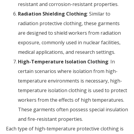
resistant and corrosion-resistant properties.
Radiation Shielding Clothing
: Similar to
radiation protective clothing, these garments
are designed to shield workers from radiation
exposure, commonly used in nuclear facilities,
medical applications, and research settings.
High-Temperature Isolation Clothing
: In
certain scenarios where isolation from high-
temperature environments is necessary, high-
temperature isolation clothing is used to protect
workers from the effects of high temperatures.
These garments often possess special insulation
and fire-resistant properties.
Each type of high-temperature protective clothing is