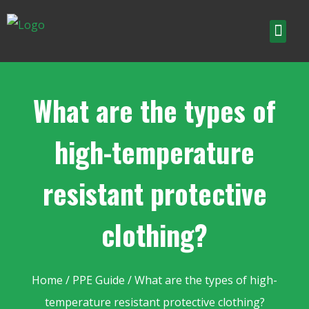
What are the types of
high-temperature
resistant protective
clothing?
Home
/
PPE Guide
/ What are the types of high-
temperature resistant protective clothing?