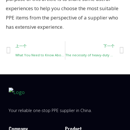
experiences to help you choose the most suitable
PPE items from the perspective of a supplier who
has extensive experience.
上一个
下一个
What You Need to Know About High-Temperature Resistant Protective Clothing
The necessity of heavy-duty fire and chemical protective suits
Your reliable one-stop PPE supplier in China.
Company
Product