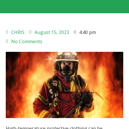
CHRIS
August 15, 2023
4:40 pm
No Comments
High-temperature protective clothing can be