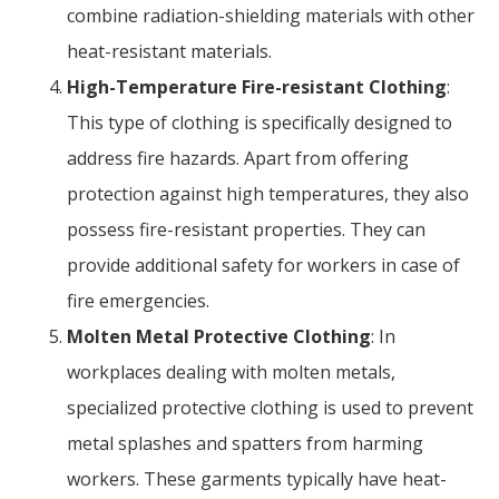
combine radiation-shielding materials with other
heat-resistant materials.
High-Temperature Fire-resistant Clothing
:
This type of clothing is specifically designed to
address fire hazards. Apart from offering
protection against high temperatures, they also
possess fire-resistant properties. They can
provide additional safety for workers in case of
fire emergencies.
Molten Metal Protective Clothing
: In
workplaces dealing with molten metals,
specialized protective clothing is used to prevent
metal splashes and spatters from harming
workers. These garments typically have heat-