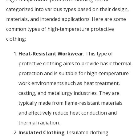
categorized into various types based on their design,
materials, and intended applications. Here are some
common types of high-temperature protective
clothing:
Heat-Resistant Workwear
: This type of
protective clothing aims to provide basic thermal
protection and is suitable for high-temperature
work environments such as heat treatment,
casting, and metallurgy industries. They are
typically made from flame-resistant materials
and effectively reduce heat conduction and
thermal radiation.
Insulated Clothing
: Insulated clothing