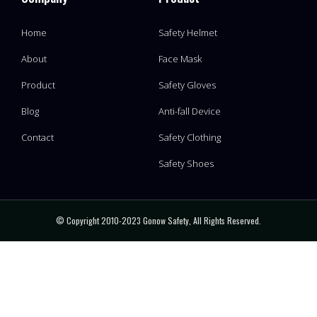
Home
Safety Helmet
About
Face Mask
Product
Safety Gloves
Blog
Anti-fall Device
Contact
Safety Clothing
Safety Shoes
© Copyright 2010-2023 Gonow Safety, All Rights Reserved.