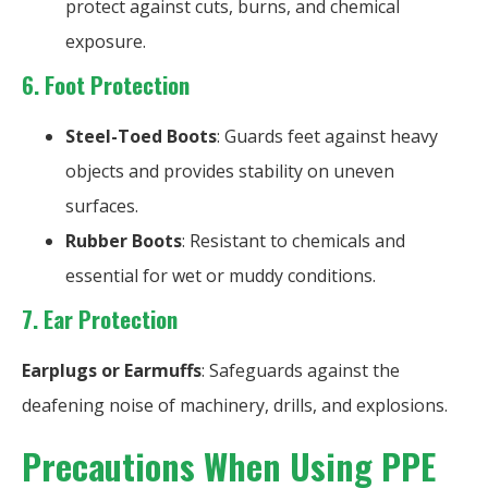
protect against cuts, burns, and chemical
exposure.
6. Foot Protection
Steel-Toed Boots
: Guards feet against heavy
objects and provides stability on uneven
surfaces.
Rubber Boots
: Resistant to chemicals and
essential for wet or muddy conditions.
7.
Ear Protection
Earplugs or Earmuffs
: Safeguards against the
deafening noise of machinery, drills, and explosions.
Precautions When Using PPE