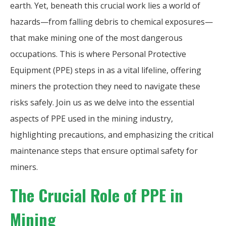
earth. Yet, beneath this crucial work lies a world of
hazards—from falling debris to chemical exposures—
that make mining one of the most dangerous
occupations. This is where Personal Protective
Equipment (PPE) steps in as a vital lifeline, offering
miners the protection they need to navigate these
risks safely. Join us as we delve into the essential
aspects of PPE used in the mining industry,
highlighting precautions, and emphasizing the critical
maintenance steps that ensure optimal safety for
miners.
The Crucial Role of PPE in
Mining