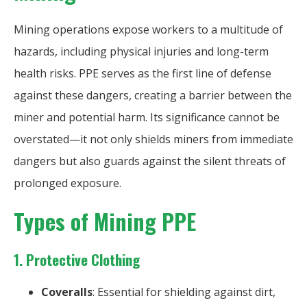
Mining operations expose workers to a multitude of
hazards, including physical injuries and long-term
health risks. PPE serves as the first line of defense
against these dangers, creating a barrier between the
miner and potential harm. Its significance cannot be
overstated—it not only shields miners from immediate
dangers but also guards against the silent threats of
prolonged exposure.
Types of Mining PPE
1.
Protective Clothing
Coveralls
: Essential for shielding against dirt,