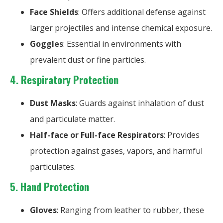
Face Shields
: Offers additional defense against
larger projectiles and intense chemical exposure.
Goggles
: Essential in environments with
prevalent dust or fine particles.
4. Respiratory Protection
Dust Masks
: Guards against inhalation of dust
and particulate matter.
Half-face or Full-face Respirators
: Provides
protection against gases, vapors, and harmful
particulates.
5.
Hand Protection
Gloves
: Ranging from leather to rubber, these