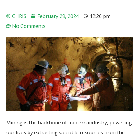
CHRIS
February 29, 2024
12:26 pm
No Comments
Mining is the backbone of modern industry, powering
our lives by extracting valuable resources from the