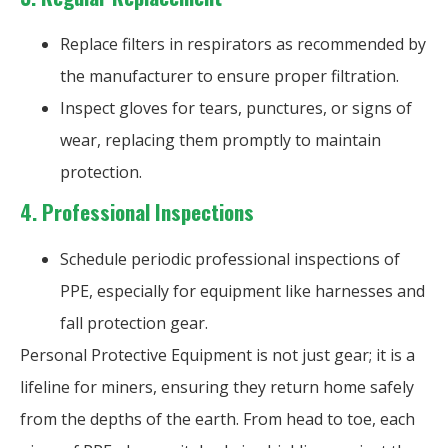
Replace filters in respirators as recommended by
the manufacturer to ensure proper filtration.
Inspect gloves for tears, punctures, or signs of
wear, replacing them promptly to maintain
protection.
4.
Professional Inspections
Schedule periodic professional inspections of
PPE, especially for equipment like harnesses and
fall protection gear.
Personal Protective Equipment is not just gear; it is a
lifeline for miners, ensuring they return home safely
from the depths of the earth. From head to toe, each