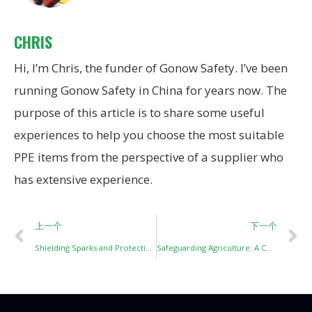
CHRIS
Hi, I’m Chris, the funder of Gonow Safety. I’ve been
running Gonow Safety in China for years now. The
purpose of this article is to share some useful
experiences to help you choose the most suitable
PPE items from the perspective of a supplier who
has extensive experience.
上一个
下一个
Shielding Sparks and Protecting Precision: An In-Depth Look at Welding Face Screens
Safeguarding Agriculture: A Comprehensive Guide to Agricultural Personal Protective Equipment (PPE)