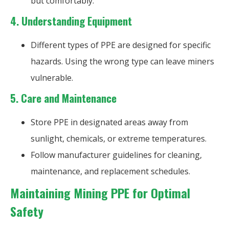
but comfortably.
4.
Understanding Equipment
Different types of PPE are designed for specific
hazards. Using the wrong type can leave miners
vulnerable.
5.
Care and Maintenance
Store PPE in designated areas away from
sunlight, chemicals, or extreme temperatures.
Follow manufacturer guidelines for cleaning,
maintenance, and replacement schedules.
Maintaining Mining PPE for Optimal
Safety