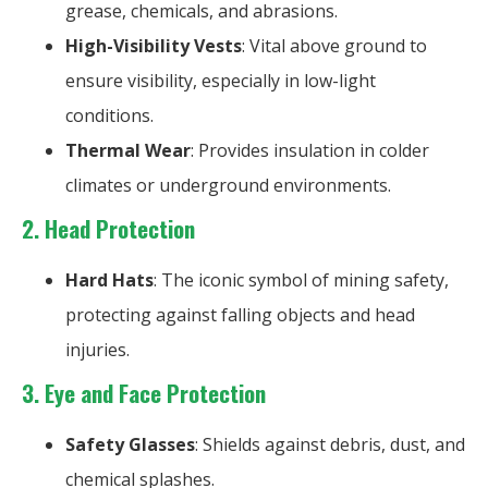
grease, chemicals, and abrasions.
High-Visibility Vests
: Vital above ground to
ensure visibility, especially in low-light
conditions.
Thermal Wear
: Provides insulation in colder
climates or underground environments.
2.
Head Protection
Hard Hats
: The iconic symbol of mining safety,
protecting against falling objects and head
injuries.
3. Eye and Face Protection
Safety Glasses
: Shields against debris, dust, and
chemical splashes.