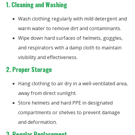
1.
Cleaning and Washing
Wash clothing regularly with mild detergent and
warm water to remove dirt and contaminants.
Wipe down hard surfaces of helmets, goggles,
and respirators with a damp cloth to maintain
visibility and effectiveness.
2.
Proper Storage
Hang clothing to air dry in a well-ventilated area,
away from direct sunlight.
Store helmets and hard PPE in designated
compartments or shelves to prevent damage
and deformation.
3.
Regular Replacement