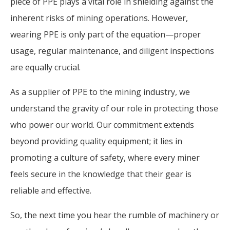
piece of PPE plays a vital role in shielding against the
inherent risks of mining operations. However,
wearing PPE is only part of the equation—proper
usage, regular maintenance, and diligent inspections
are equally crucial.
As a supplier of PPE to the mining industry, we
understand the gravity of our role in protecting those
who power our world. Our commitment extends
beyond providing quality equipment; it lies in
promoting a culture of safety, where every miner
feels secure in the knowledge that their gear is
reliable and effective.
So, the next time you hear the rumble of machinery or