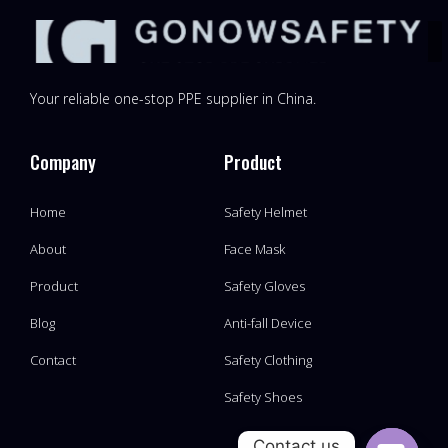
Your reliable one-stop PPE supplier in China.
Company
Product
Home
Safety Helmet
About
Face Mask
Product
Safety Gloves
Blog
Anti-fall Device
Contact
Safety Clothing
Safety Shoes
Contact us