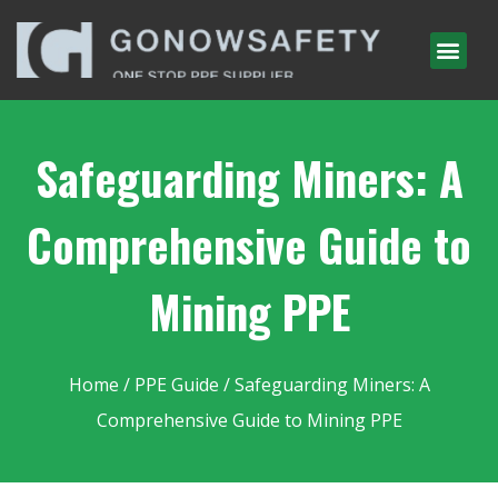
Safeguarding Miners: A
Comprehensive Guide to
Mining PPE
Home
/
PPE Guide
/ Safeguarding Miners: A
Comprehensive Guide to Mining PPE