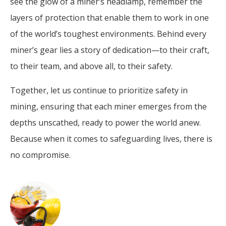
see the glow of a miner’s headlamp, remember the
layers of protection that enable them to work in one
of the world’s toughest environments. Behind every
miner’s gear lies a story of dedication—to their craft,
to their team, and above all, to their safety.
Together, let us continue to prioritize safety in
mining, ensuring that each miner emerges from the
depths unscathed, ready to power the world anew.
Because when it comes to safeguarding lives, there is
no compromise.