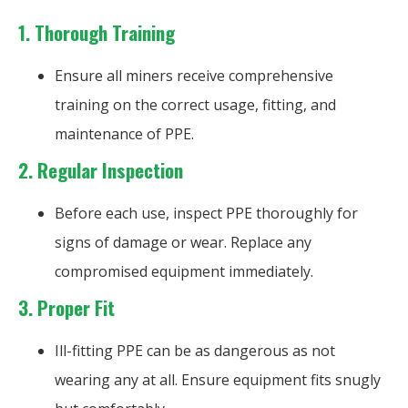
1.
Thorough Training
Ensure all miners receive comprehensive
training on the correct usage, fitting, and
maintenance of PPE.
2.
Regular Inspection
Before each use, inspect PPE thoroughly for
signs of damage or wear. Replace any
compromised equipment immediately.
3.
Proper Fit
Ill-fitting PPE can be as dangerous as not
wearing any at all. Ensure equipment fits snugly