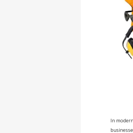
In modern
businesses