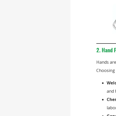
2. Hand 
Hands are
Choosing t
Weld
and 
Chem
labo