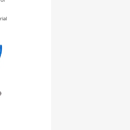
for
rial