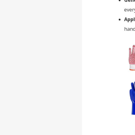
Gene
ever
Appl
hand