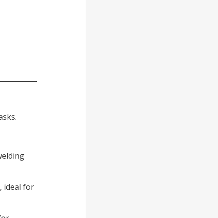
asks.
welding
 ideal for