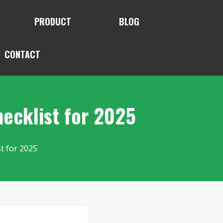
PRODUCT
BLOG
CONTACT
ecklist for 2025
t for 2025