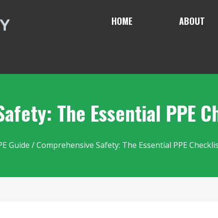
HOME
ABOUT
afety: The Essential PPE Ch
PE Guide
/ Comprehensive Safety: The Essential PPE Checklis