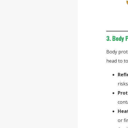
3. Body 
Body prot
head to t
Refl
risk
Prot
cont
Heat
or f