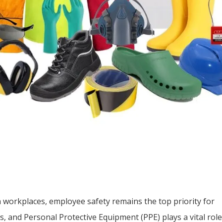
 workplaces, employee safety remains the top priority for
, and Personal Protective Equipment (PPE) plays a vital role