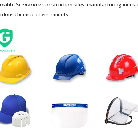
icable Scenarios:
Construction sites, manufacturing industr
rdous chemical environments.