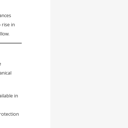
hances
rise in
llow.
e
anical
ilable in
rotection