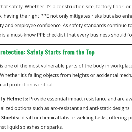
hat safety. Whether it’s a construction site, factory floor, or
, having the right PPE not only mitigates risks but also en
ty and employee confidence. As safety standards continue to 
 is a must-know PPE checklist that every business should fo
Protection: Safety Starts from the Top
is one of the most vulnerable parts of the body in workplac
 Whether it’s falling objects from heights or accidental mech
ead protection is critical.
ty Helmets:
Provide essential impact resistance and are ava
ialized options such as arc-resistant and anti-static designs.
 Shields:
Ideal for chemical labs or welding tasks, offering p
nst liquid splashes or sparks.