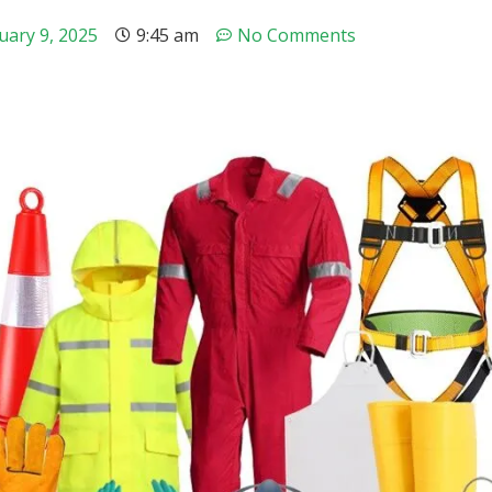
uary 9, 2025
9:45 am
No Comments