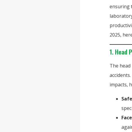
ensuring t
laboratory
productivi
2025, here
1. Head 
The head 
accidents.
impacts, h
Safe
spec
Face
agai