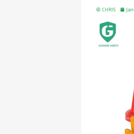
CHRIS
Jan