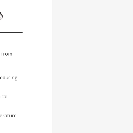
s from
 reducing
ical
perature