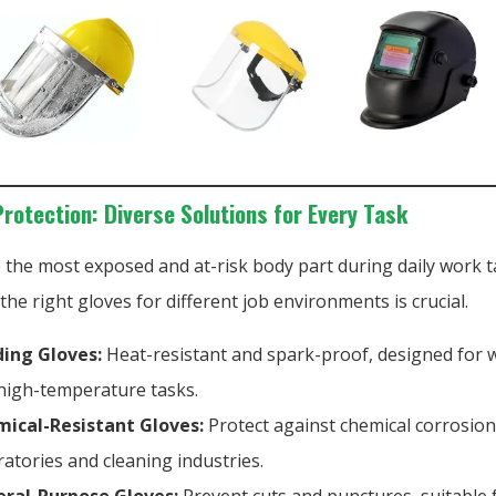
Protection: Diverse Solutions for Every Task
 the most exposed and at-risk body part during daily work t
he right gloves for different job environments is crucial.
ing Gloves:
Heat-resistant and spark-proof, designed for 
high-temperature tasks.
ical-Resistant Gloves:
Protect against chemical corrosion,
ratories and cleaning industries.