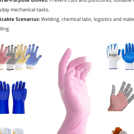
ral-Purpose Gloves:
Prevent cuts and punctures, suitable 
yday mechanical tasks.
icable Scenarios:
Welding, chemical labs, logistics and mate
ling.