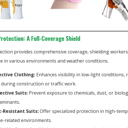
Protection: A Full-Coverage Shield
ection provides comprehensive coverage, shielding worker
oe in various environments and weather conditions.
ective Clothing:
Enhances visibility in low-light conditions,
s during construction or traffic work.
ective Suits:
Prevent exposure to chemicals, dust, or biolog
aminants.
-Resistant Suits:
Offer specialized protection in high-tem
ire-related environments.