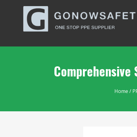
Comprehensive S
Home
/
P