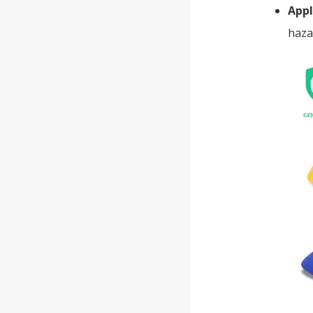
Appl
haza