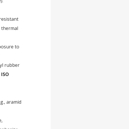
).
-resistant
g thermal
posure to
tyl rubber
h
ISO
.g., aramid
e,