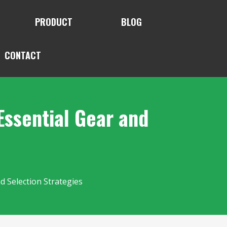
PRODUCT
BLOG
CONTACT
Essential Gear and
d Selection Strategies