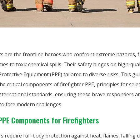
ers are the frontline heroes who confront extreme hazards, 
mes to toxic chemical spills. Their safety hinges on high-qual
rotective Equipment (PPE) tailored to diverse risks. This gu
he critical components of firefighter PPE, principles for sele
international standards, ensuring these brave responders a
to face modern challenges.
 PPE Components for Firefighters
rs require full-body protection against heat, flames, falling 