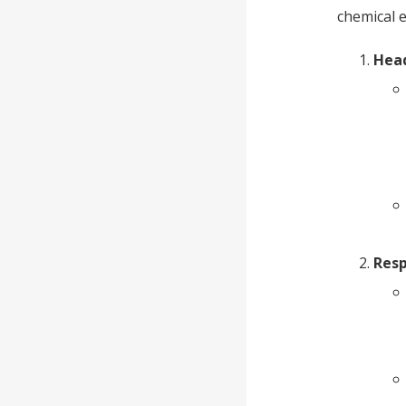
chemical e
Head
Resp