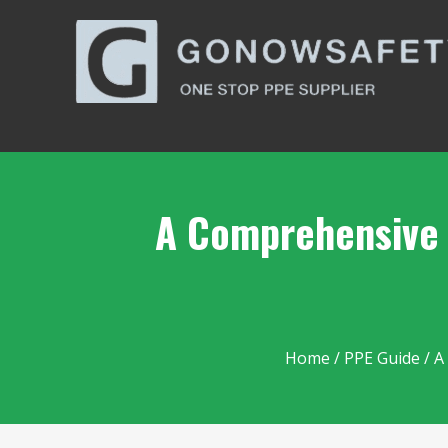
A Comprehensive G
Home
/
PPE Guide
/ A