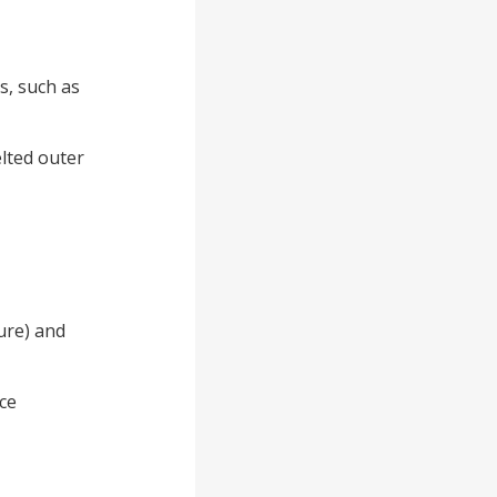
s, such as
elted outer
ture) and
ce