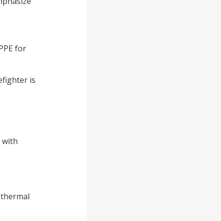
emphasize
 PPE for
efighter is
 with
 thermal