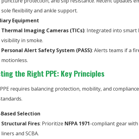
puncture protection, and slip resistance. Recent updates 
sole flexibility and ankle support.
liary Equipment
Thermal Imaging Cameras (TICs)
: Integrated into smart
visibility in smoke.
Personal Alert Safety System (PASS)
: Alerts teams if a fir
motionless.
ecting the Right PPE: Key Principles
PPE requires balancing protection, mobility, and compliance
standards.
-Based Selection
Structural Fires
: Prioritize
NFPA 1971
-compliant gear with
liners and SCBA.