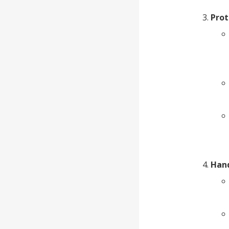
Prot
Hand