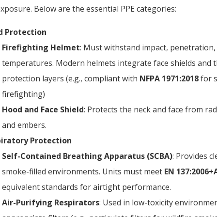
xposure. Below are the essential PPE categories:
 Protection
Firefighting Helmet
: Must withstand impact, penetration,
temperatures. Modern helmets integrate face shields and 
protection layers (e.g., compliant with
NFPA 1971:2018
for s
firefighting)
Hood and Face Shield
: Protects the neck and face from ra
and embers.
iratory Protection
Self-Contained Breathing Apparatus (SCBA)
: Provides cl
smoke-filled environments. Units must meet
EN 137:2006+
equivalent standards for airtight performance.
Air-Purifying Respirators
: Used in low-toxicity environme