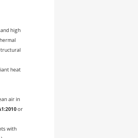
 and high
thermal
tructural
diant heat
ean air in
A1:2010
or
nts with