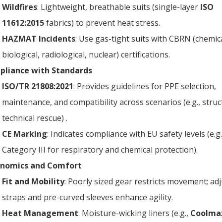
Wildfires
: Lightweight, breathable suits (single-layer
ISO
11612:2015
fabrics) to prevent heat stress.
HAZMAT Incidents
: Use gas-tight suits with CBRN (chemica
biological, radiological, nuclear) certifications.
liance with Standards
ISO/TR 21808:2021
: Provides guidelines for PPE selection,
maintenance, and compatibility across scenarios (e.g., struct
technical rescue) .
CE Marking
: Indicates compliance with EU safety levels (e.g.
Category III for respiratory and chemical protection).
onomics and Comfort
Fit and Mobility
: Poorly sized gear restricts movement; ad
straps and pre-curved sleeves enhance agility.
Heat Management
: Moisture-wicking liners (e.g.,
Coolma