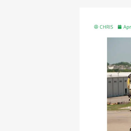
CHRIS
Apr