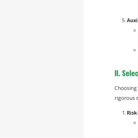
Auxi
II. Sel
Choosing 
rigorous 
Risk