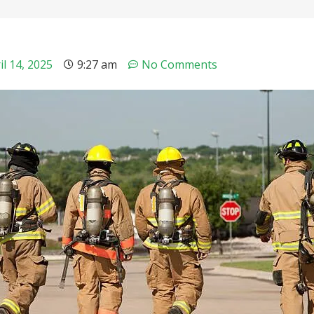
il 14, 2025
9:27 am
No Comments