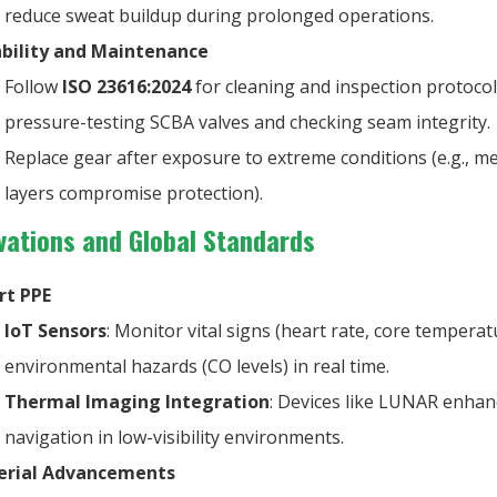
reduce sweat buildup during prolonged operations.
bility and Maintenance
Follow
ISO 23616:2024
for cleaning and inspection protocol
pressure-testing SCBA valves and checking seam integrity.
Replace gear after exposure to extreme conditions (e.g., m
layers compromise protection).
novations and Global Standards
rt PPE
IoT Sensors
: Monitor vital signs (heart rate, core tempera
environmental hazards (CO levels) in real time.
Thermal Imaging Integration
: Devices like LUNAR enhan
navigation in low-visibility environments.
erial Advancements