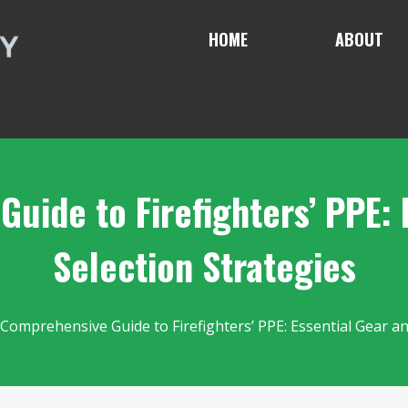
HOME
ABOUT
uide to Firefighters’ PPE: 
Selection Strategies
 Comprehensive Guide to Firefighters’ PPE: Essential Gear an