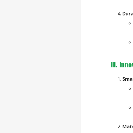
Dura
III. In
Sma
Mat