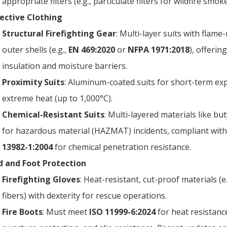
appropriate filters (e.g., particulate filters for wildfire smoke
ective Clothing
Structural Firefighting Gear
: Multi-layer suits with flame
outer shells (e.g.,
EN 469:2020
or
NFPA 1971:2018
), offerin
insulation and moisture barriers.
Proximity Suits
: Aluminum-coated suits for short-term ex
extreme heat (up to 1,000°C).
Chemical-Resistant Suits
: Multi-layered materials like bu
for hazardous material (HAZMAT) incidents, compliant wit
13982-1:2004
for chemical penetration resistance.
 and Foot Protection
Firefighting Gloves
: Heat-resistant, cut-proof materials (e
fibers) with dexterity for rescue operations.
Fire Boots
: Must meet
ISO 11999-6:2024
for heat resistanc