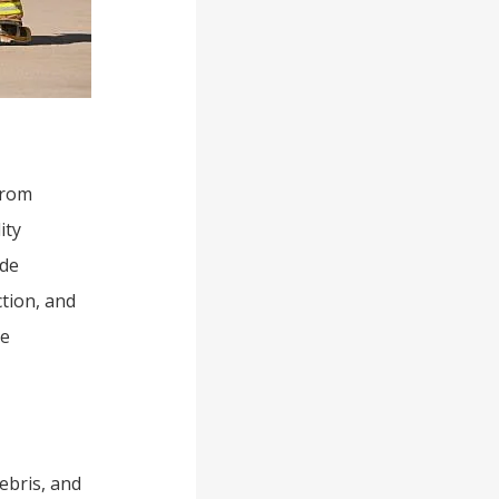
from
ity
ide
ction, and
re
debris, and