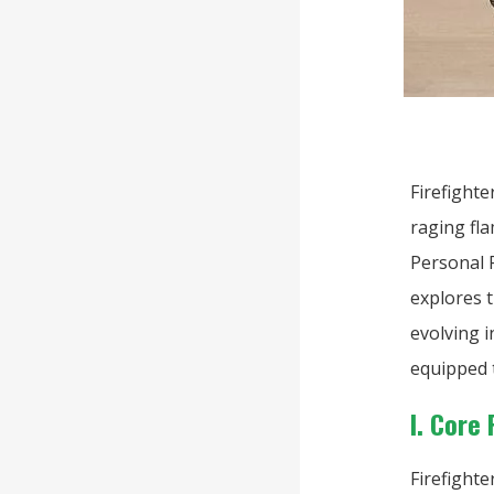
Firefight
raging fla
Personal P
explores t
evolving 
equipped 
I. Core
Firefighte