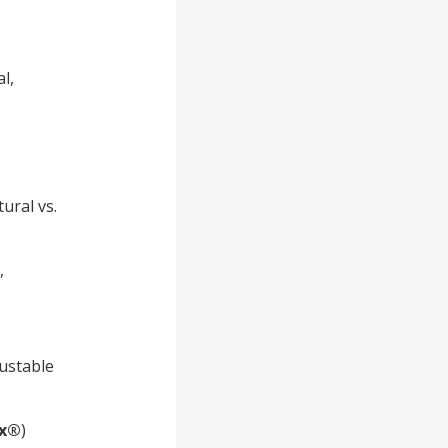
l,
ural vs.
,
justable
x®
)