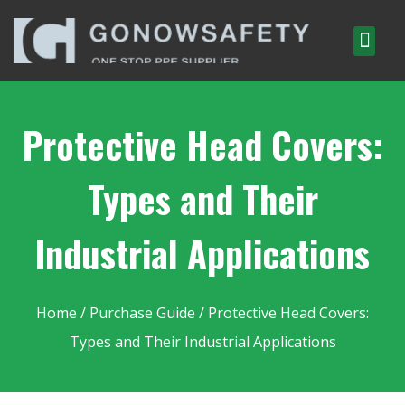
Protective Head Covers:
Types and Their
Industrial Applications
Home
/
Purchase Guide
/ Protective Head Covers:
Types and Their Industrial Applications