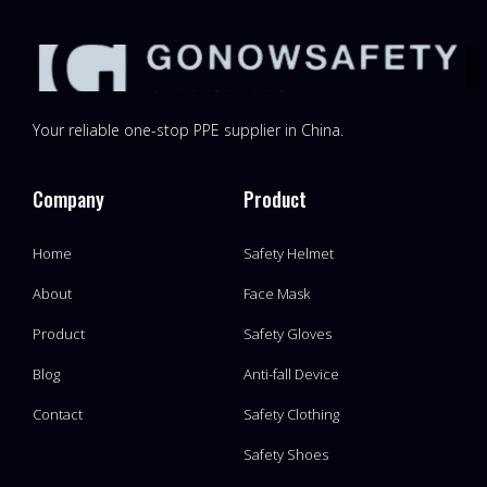
Your reliable one-stop PPE supplier in China.
Company
Product
Home
Safety Helmet
About
Face Mask
Product
Safety Gloves
Blog
Anti-fall Device
Contact
Safety Clothing
Safety Shoes