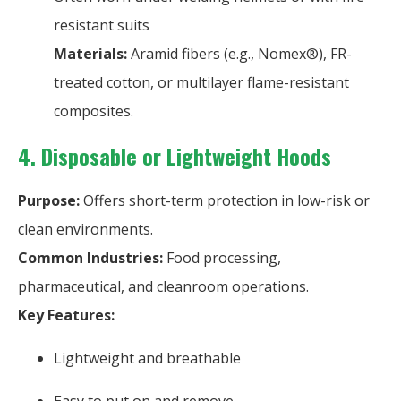
resistant suits
Materials:
Aramid fibers (e.g., Nomex®), FR-
treated cotton, or multilayer flame-resistant
composites.
4. Disposable or Lightweight Hoods
Purpose:
Offers short-term protection in low-risk or
clean environments.
Common Industries:
Food processing,
pharmaceutical, and cleanroom operations.
Key Features:
Lightweight and breathable