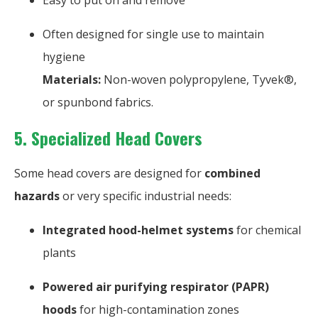
Easy to put on and remove
Often designed for single use to maintain
hygiene
Materials:
Non-woven polypropylene, Tyvek®,
or spunbond fabrics.
5. Specialized Head Covers
Some head covers are designed for
combined
hazards
or very specific industrial needs:
Integrated hood-helmet systems
for chemical
plants
Powered air purifying respirator (PAPR)
hoods
for high-contamination zones