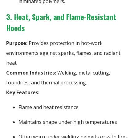
laminated polymers.
3. Heat, Spark, and Flame-Resistant
Hoods
Purpose:
Provides protection in hot-work
environments against sparks, flames, and radiant
heat.
Common Industries:
Welding, metal cutting,
foundries, and thermal processing.
Key Features:
Flame and heat resistance
Maintains shape under high temperatures
Often worn under welding helmets or with fire-