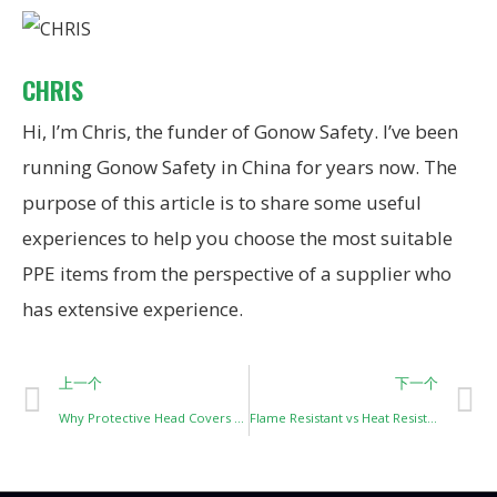
CHRIS
Hi, I’m Chris, the funder of Gonow Safety. I’ve been
running Gonow Safety in China for years now. The
purpose of this article is to share some useful
experiences to help you choose the most suitable
PPE items from the perspective of a supplier who
has extensive experience.
上一个
下一个
Why Protective Head Covers Are Not One-Design-Fits-All: Understanding Risk-Based Head Protection
Flame Resistant vs Heat Resistant: A Costly Misunderstanding