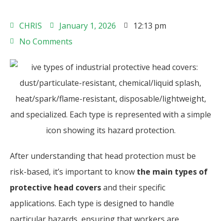
CHRIS
January 1, 2026
12:13 pm
No Comments
After understanding that head protection must be
risk-based, it’s important to know
the main types of
protective head covers
and their specific
applications. Each type is designed to handle
particular hazards, ensuring that workers are