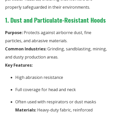
properly safeguarded in their environments.
1. Dust and Particulate-Resistant Hoods
Purpose:
Protects against airborne dust, fine
particles, and abrasive materials.
Common Industries:
Grinding, sandblasting, mining,
and dusty production areas.
Key Features:
High abrasion resistance
Full coverage for head and neck
Often used with respirators or dust masks
Materials:
Heavy-duty fabric, reinforced