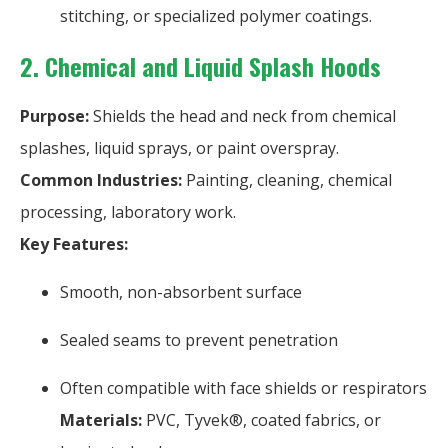
stitching, or specialized polymer coatings.
2. Chemical and Liquid Splash Hoods
Purpose:
Shields the head and neck from chemical
splashes, liquid sprays, or paint overspray.
Common Industries:
Painting, cleaning, chemical
processing, laboratory work.
Key Features:
Smooth, non-absorbent surface
Sealed seams to prevent penetration
Often compatible with face shields or respirators
Materials:
PVC, Tyvek®, coated fabrics, or