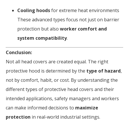
Cooling hoods
for extreme heat environments
These advanced types focus not just on barrier
protection but also
worker comfort and
system compatibility
.
Conclusion:
Not all head covers are created equal. The right
protective hood is determined by the
type of hazard
,
not by comfort, habit, or cost. By understanding the
different types of protective head covers and their
intended applications, safety managers and workers
can make informed decisions to
maximize
protection
in real-world industrial settings.