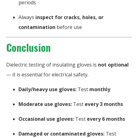
periods
Always
inspect for cracks, holes, or
contamination
before use
Conclusion
Dielectric testing of insulating gloves is
not optional
— it is essential for electrical safety.
Daily/heavy use gloves:
Test
monthly
Moderate use gloves:
Test
every 3 months
Occasional use gloves:
Test
every 6 months
Damaged or contaminated gloves:
Test