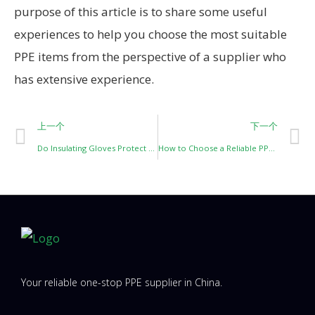
purpose of this article is to share some useful
experiences to help you choose the most suitable
PPE items from the perspective of a supplier who
has extensive experience.
上一个
下一个
Do Insulating Gloves Protect Against Arc Flash or Punctures? And How Should You Protect Them?
How to Choose a Reliable PPE Supplier from China for North & Latin America (2026 Guide)
Your reliable one-stop PPE supplier in China.