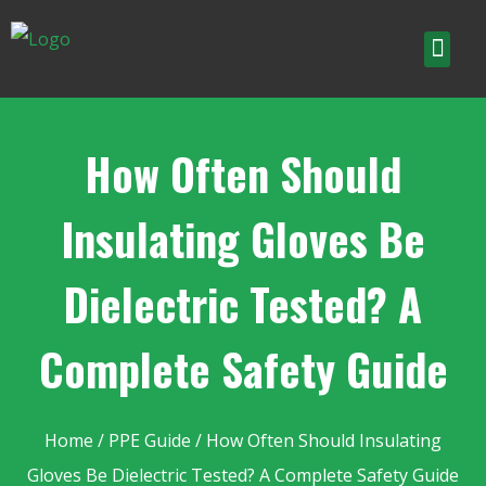
How Often Should
Insulating Gloves Be
Dielectric Tested? A
Complete Safety Guide
Home
/
PPE Guide
/ How Often Should Insulating
Gloves Be Dielectric Tested? A Complete Safety Guide