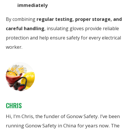
immediately
By combining
regular testing, proper storage, and
careful handling
, insulating gloves provide reliable
protection and help ensure safety for every electrical
worker.
CHRIS
Hi, I’m Chris, the funder of Gonow Safety. I’ve been
running Gonow Safety in China for years now. The