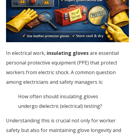
In electrical work,
insulating gloves
are essential
personal protective equipment (PPE) that protect
workers from electric shock. A common question
among electricians and safety managers is:
How often should insulating gloves
undergo dielectric (electrical) testing?
Understanding this is crucial not only for worker
safety but also for maintaining glove longevity and