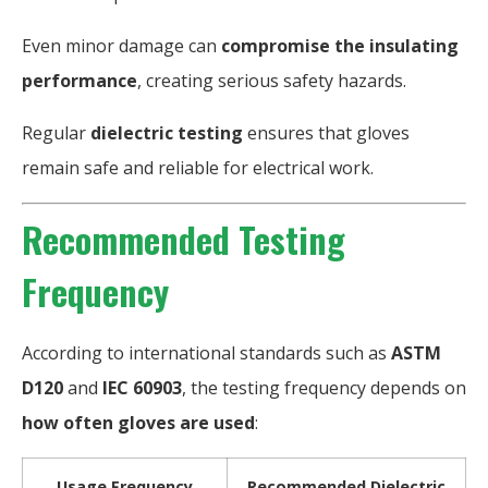
Even minor damage can
compromise the insulating
performance
, creating serious safety hazards.
Regular
dielectric testing
ensures that gloves
remain safe and reliable for electrical work.
Recommended Testing
Frequency
According to international standards such as
ASTM
D120
and
IEC 60903
, the testing frequency depends on
how often gloves are used
:
Usage Frequency
Recommended Dielectric