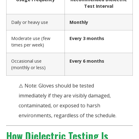
Test Interval
Daily or heavy use
Monthly
Moderate use (few
Every 3 months
times per week)
Occasional use
Every 6 months
(monthly or less)
⚠️ Note: Gloves should be tested
immediately if they are visibly damaged,
contaminated, or exposed to harsh
environments, regardless of the schedule.
How Dielectric Testing Is