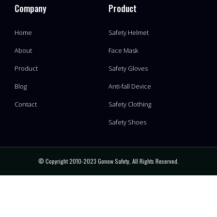
Company
Product
Home
Safety Helmet
About
Face Mask
Product
Safety Gloves
Blog
Anti-fall Device
Contact
Safety Clothing
Safety Shoes
© Copyright 2010-2023 Gonow Safety, All Rights Reserved.