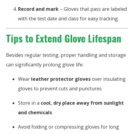
Record and mark
– Gloves that pass are labeled
with the test date and class for easy tracking.
Tips to Extend Glove Lifespan
Besides regular testing, proper handling and storage
can significantly prolong glove life:
Wear
leather protector gloves
over insulating
gloves to prevent cuts and punctures
Store in a
cool, dry place away from sunlight
and chemicals
Avoid folding or compressing gloves for long