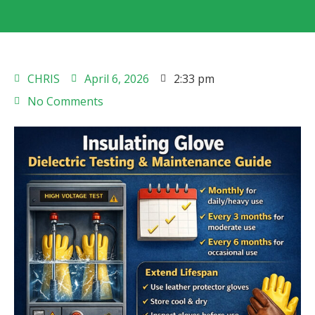
CHRIS
April 6, 2026
2:33 pm
No Comments