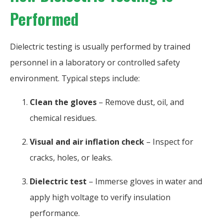
Performed
Dielectric testing is usually performed by trained
personnel in a laboratory or controlled safety
environment. Typical steps include:
Clean the gloves
– Remove dust, oil, and
chemical residues.
Visual and air inflation check
– Inspect for
cracks, holes, or leaks.
Dielectric test
– Immerse gloves in water and
apply high voltage to verify insulation
performance.