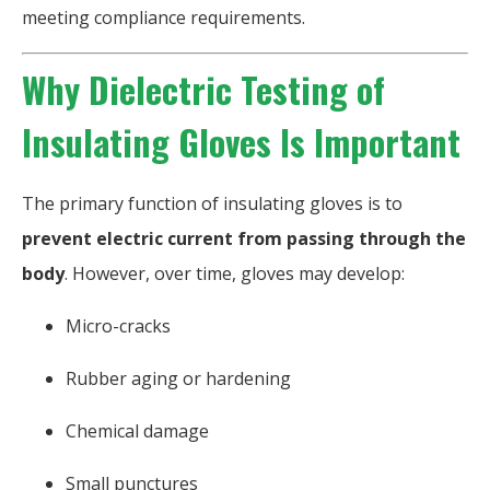
meeting compliance requirements.
Why Dielectric Testing of
Insulating Gloves Is Important
The primary function of insulating gloves is to
prevent electric current from passing through the
body
. However, over time, gloves may develop:
Micro-cracks
Rubber aging or hardening
Chemical damage
Small punctures