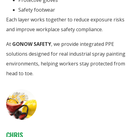
Protective gloves
Safety footwear
Each layer works together to reduce exposure risks
and improve workplace safety compliance.
At
GONOW SAFETY
, we provide integrated PPE
solutions designed for real industrial spray painting
environments, helping workers stay protected from
head to toe.
CHRIS