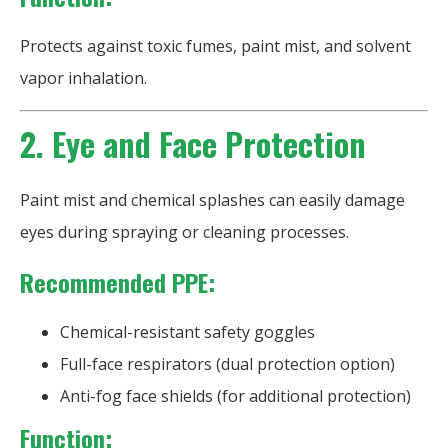
Protects against toxic fumes, paint mist, and solvent
vapor inhalation.
2. Eye and Face Protection
Paint mist and chemical splashes can easily damage
eyes during spraying or cleaning processes.
Recommended PPE:
Chemical-resistant safety goggles
Full-face respirators (dual protection option)
Anti-fog face shields (for additional protection)
Function: