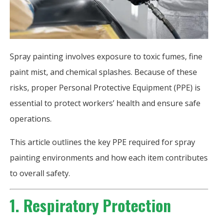
Spray painting involves exposure to toxic fumes, fine
paint mist, and chemical splashes. Because of these
risks, proper Personal Protective Equipment (PPE) is
essential to protect workers’ health and ensure safe
operations.
This article outlines the key PPE required for spray
painting environments and how each item contributes
to overall safety.
1. Respiratory Protection