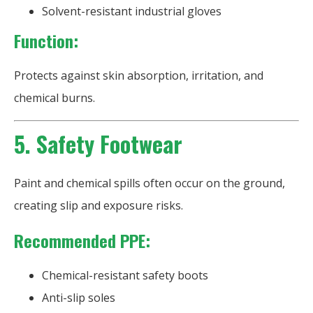
Solvent-resistant industrial gloves
Function:
Protects against skin absorption, irritation, and
chemical burns.
5. Safety Footwear
Paint and chemical spills often occur on the ground,
creating slip and exposure risks.
Recommended PPE:
Chemical-resistant safety boots
Anti-slip soles