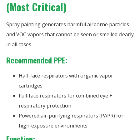
(Most Critical)
Spray painting generates harmful airborne particles
and VOC vapors that cannot be seen or smelled clearly
in all cases.
Recommended PPE:
Half-face respirators with organic vapor
cartridges
Full-face respirators for combined eye +
respiratory protection
Powered air-purifying respirators (PAPR) for
high-exposure environments
Function: