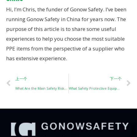
Hi, I’m Chris, the funder of Gonow Safety. I’ve been
running Gonow Safety in China for years now. The
purpose of this article is to share some useful
experiences to help you choose the most suitable
PPE items from the perspective of a supplier who
has extensive experience.
上一个
下一个
What Are the Main Safety Risks in Spray Painting Operations?
What Safety Protective Equipment Must Sandblasting Workers Wear?