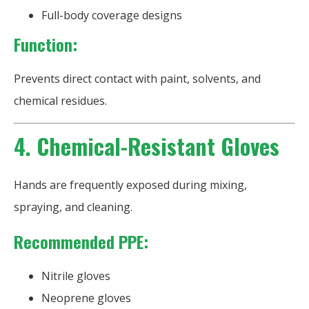
Full-body coverage designs
Function:
Prevents direct contact with paint, solvents, and
chemical residues.
4. Chemical-Resistant Gloves
Hands are frequently exposed during mixing,
spraying, and cleaning.
Recommended PPE:
Nitrile gloves
Neoprene gloves