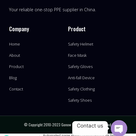
Your reliable one-stop PPE supplier in China.
Company
Product
Home
Safety Helmet
About
Face Mask
Product
Safety Gloves
Blog
Anti-fall Device
Contact
Safety Clothing
Safety Shoes
© Copyright 2010-2023 Gonow Safety, All Rights Reserved.
Contact us