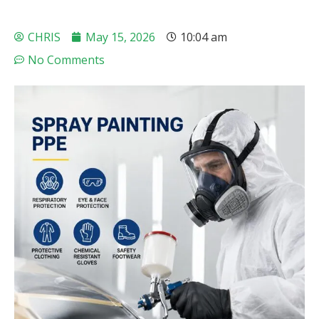
CHRIS
May 15, 2026
10:04 am
No Comments