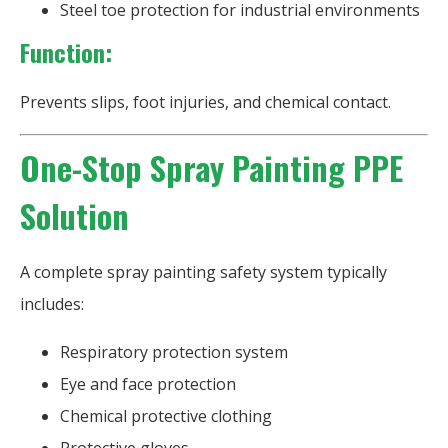
Steel toe protection for industrial environments
Function:
Prevents slips, foot injuries, and chemical contact.
One-Stop Spray Painting PPE
Solution
A complete spray painting safety system typically
includes:
Respiratory protection system
Eye and face protection
Chemical protective clothing