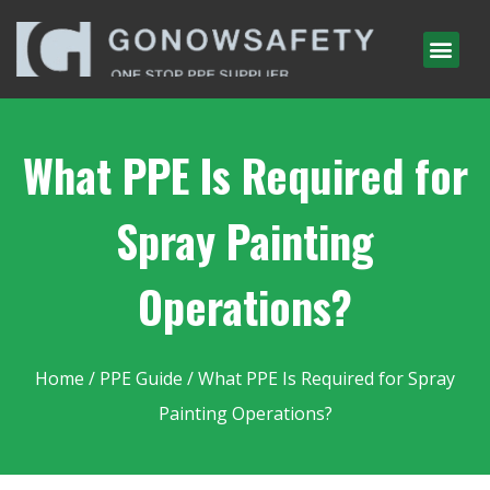
What PPE Is Required for
Spray Painting
Operations?
Home
/
PPE Guide
/ What PPE Is Required for Spray
Painting Operations?