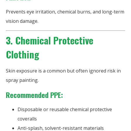
Prevents eye irritation, chemical burns, and long-term
vision damage.
3. Chemical Protective
Clothing
Skin exposure is a common but often ignored risk in
spray painting.
Recommended PPE:
Disposable or reusable chemical protective
coveralls
Anti-splash, solvent-resistant materials