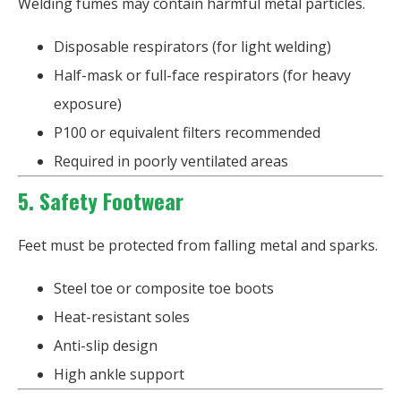
Welding fumes may contain harmful metal particles.
Disposable respirators (for light welding)
Half-mask or full-face respirators (for heavy
exposure)
P100 or equivalent filters recommended
Required in poorly ventilated areas
5. Safety Footwear
Feet must be protected from falling metal and sparks.
Steel toe or composite toe boots
Heat-resistant soles
Anti-slip design
High ankle support