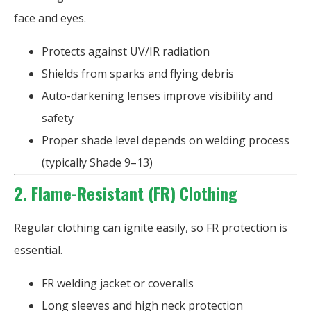
face and eyes.
Protects against UV/IR radiation
Shields from sparks and flying debris
Auto-darkening lenses improve visibility and
safety
Proper shade level depends on welding process
(typically Shade 9–13)
2. Flame-Resistant (FR) Clothing
Regular clothing can ignite easily, so FR protection is
essential.
FR welding jacket or coveralls
Long sleeves and high neck protection