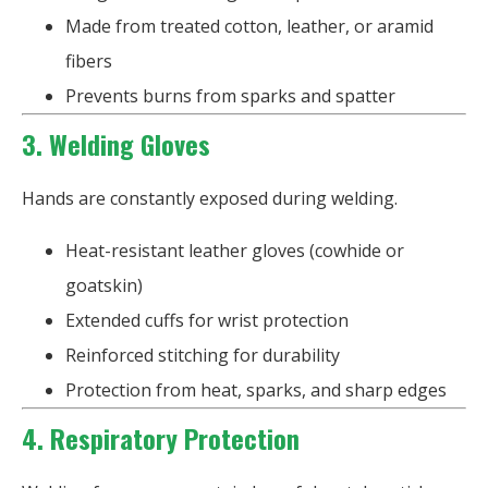
Made from treated cotton, leather, or aramid
fibers
Prevents burns from sparks and spatter
3. Welding Gloves
Hands are constantly exposed during welding.
Heat-resistant leather gloves (cowhide or
goatskin)
Extended cuffs for wrist protection
Reinforced stitching for durability
Protection from heat, sparks, and sharp edges
4. Respiratory Protection