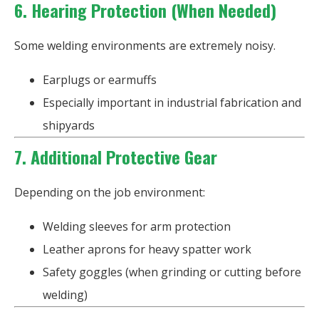
6. Hearing Protection (When Needed)
Some welding environments are extremely noisy.
Earplugs or earmuffs
Especially important in industrial fabrication and
shipyards
7. Additional Protective Gear
Depending on the job environment:
Welding sleeves for arm protection
Leather aprons for heavy spatter work
Safety goggles (when grinding or cutting before
welding)