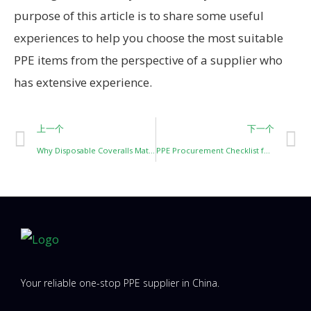
purpose of this article is to share some useful
experiences to help you choose the most suitable
PPE items from the perspective of a supplier who
has extensive experience.
上一个
下一个
Why Disposable Coveralls Matter in Painting and Blasting Work?
PPE Procurement Checklist for Construction Projects
Your reliable one-stop PPE supplier in China.