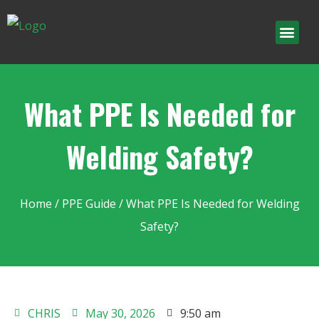
What PPE Is Needed for
Welding Safety?
Home
/
PPE Guide
/ What PPE Is Needed for Welding
Safety?
CHRIS
May 30, 2026
9:50 am