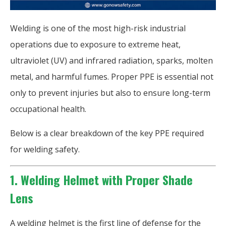
Welding is one of the most high-risk industrial
operations due to exposure to extreme heat,
ultraviolet (UV) and infrared radiation, sparks, molten
metal, and harmful fumes. Proper PPE is essential not
only to prevent injuries but also to ensure long-term
occupational health.
Below is a clear breakdown of the key PPE required
for welding safety.
1. Welding Helmet with Proper Shade
Lens
A welding helmet is the first line of defense for the