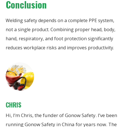
Conclusion
Welding safety depends on a complete PPE system,
not a single product. Combining proper head, body,
hand, respiratory, and foot protection significantly
reduces workplace risks and improves productivity.
CHRIS
Hi, I’m Chris, the funder of Gonow Safety. I’ve been
running Gonow Safety in China for years now. The