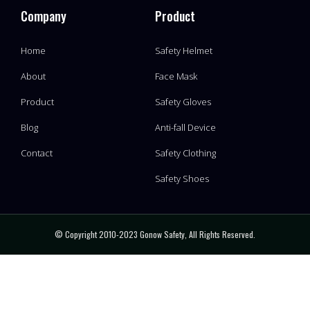
Company
Product
Home
Safety Helmet
About
Face Mask
Product
Safety Gloves
Blog
Anti-fall Device
Contact
Safety Clothing
Safety Shoes
© Copyright 2010-2023 Gonow Safety, All Rights Reserved.