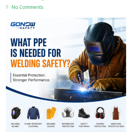
No Comments