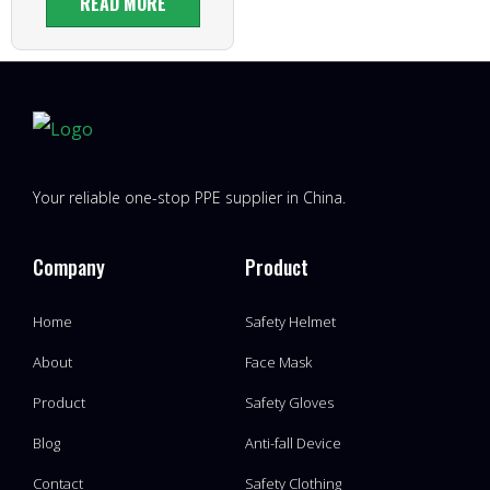
READ MORE
Your reliable one-stop PPE supplier in China.
Company
Product
Home
Safety Helmet
About
Face Mask
Product
Safety Gloves
Blog
Anti-fall Device
Contact
Safety Clothing