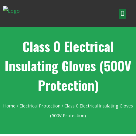
Class 0 Electrical
Insulating Gloves (500V
Protection)
Home
/
Electrical Protection
/ Class 0 Electrical Insulating Gloves
(500V Protection)