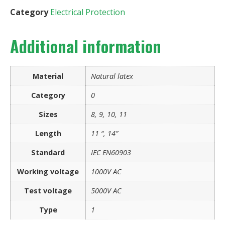
Category
Electrical Protection
Additional information
Material
Natural latex
Category
0
Sizes
8, 9, 10, 11
Length
11 “, 14”
Standard
IEC EN60903
Working voltage
1000V AC
Test voltage
5000V AC
Type
1