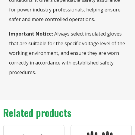
conditions. It offers dependable safety assurance
for power industry professionals, helping ensure
safer and more controlled operations.
Important Notice:
Always select insulated gloves
that are suitable for the specific voltage level of the
working environment, and ensure they are worn
correctly in accordance with established safety
procedures.
Related products