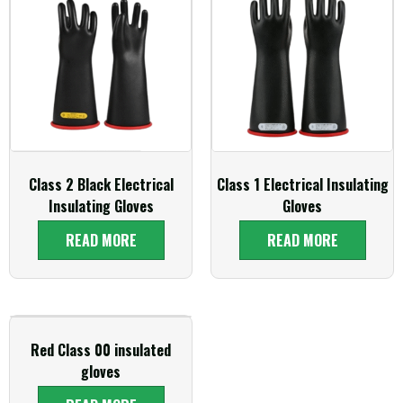
Class 2 Black Electrical
Class 1 Electrical Insulating
Insulating Gloves
Gloves
READ MORE
READ MORE
Red Class 00 insulated
gloves