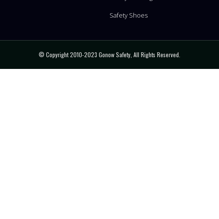
Safety Shoes
© Copyright 2010-2023 Gonow Safety, All Rights Reserved.