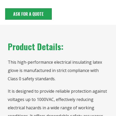
ASK FOR A QUOTE
Product Details:
This high-performance electrical insulating latex
glove is manufactured in strict compliance with
Class 0 safety standards.
It is designed to provide reliable protection against
voltages up to 1000VAC, effectively reducing
electrical hazards in a wide range of working