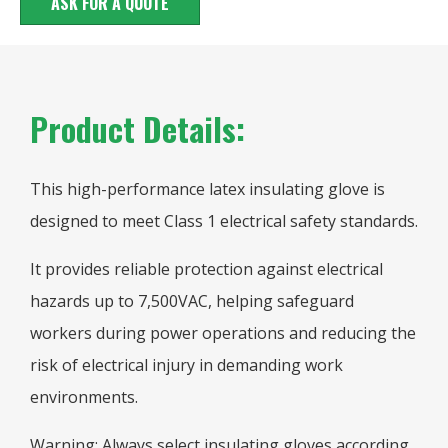
ASK FOR A QUOTE
Product Details:
This high-performance latex insulating glove is
designed to meet Class 1 electrical safety standards.
It provides reliable protection against electrical
hazards up to 7,500VAC, helping safeguard
workers during power operations and reducing the
risk of electrical injury in demanding work
environments.
Warning: Always select insulating gloves according