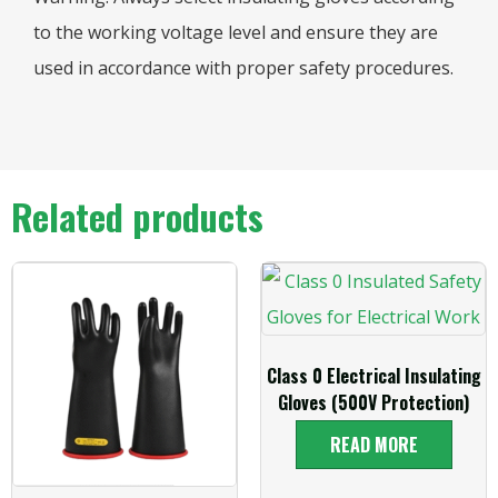
to the working voltage level and ensure they are
used in accordance with proper safety procedures.
Related products
Class 0 Electrical Insulating
Gloves (500V Protection)
READ MORE