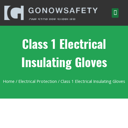
Class 1 Electrical
Insulating Gloves
Home
/
Electrical Protection
/ Class 1 Electrical Insulating Gloves