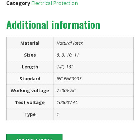
Category
Electrical Protection
Additional information
Material
Natural latex
Sizes
8, 9, 10, 11
Length
14″, 16″
Standard
IEC EN60903
Working voltage
7500V AC
Test voltage
10000V AC
Type
1