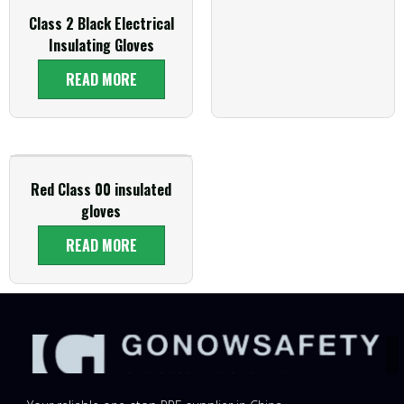
Class 2 Black Electrical
Insulating Gloves
READ MORE
Red Class 00 insulated
gloves
READ MORE