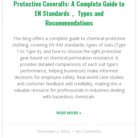
Protective Coveralls: A Complete Guide to
EN Standards， Types and
Recommendations
This blog offers a complete guide to chemical protective
clothing, covering EN 943 standards, types of suits (Type
1 to Type 6), and how to choose the right protective
gear based on chemical permeation resistance. It
provides detailed comparisons of each suit type’s
performance, helping businesses make informed
decisions for employee safety. Real-world case studies
and customer feedback add credibility, making this a
valuable resource for professionals in industries dealing
with hazardous chemicals.
READ MORE »
December 2, 2024
No Comments