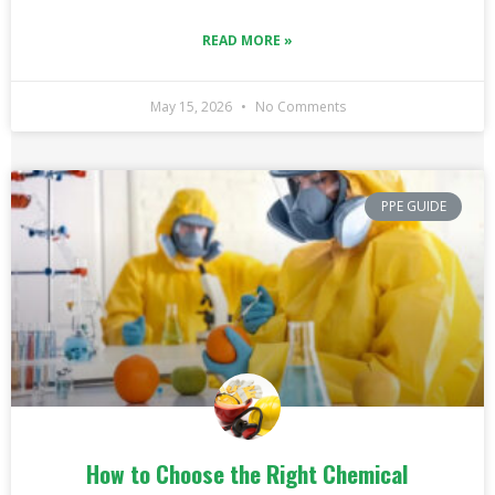
READ MORE »
May 15, 2026
No Comments
PPE GUIDE
How to Choose the Right Chemical