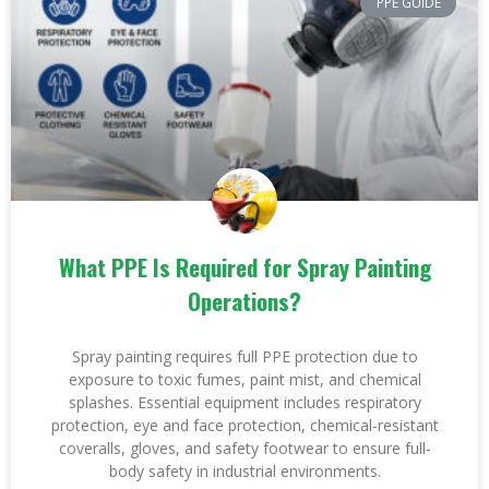
PPE GUIDE
What PPE Is Required for Spray Painting
Operations?
Spray painting requires full PPE protection due to
exposure to toxic fumes, paint mist, and chemical
splashes. Essential equipment includes respiratory
protection, eye and face protection, chemical-resistant
coveralls, gloves, and safety footwear to ensure full-
body safety in industrial environments.