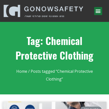
Tag: Chemical
Protective Clothing
Home
/ Posts tagged “Chemical Protective
Clothing”