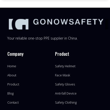
Your reliable one-stop PPE supplier in China.
Company
Product
Home
Safety Helmet
About
Face Mask
Product
Safety Gloves
Blog
Anti-fall Device
Contact
Safety Clothing