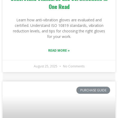
One Read
Learn how anti-vibration gloves are evaluated and
certified. Understand ISO 10819 standards, vibration
reduction levels, and tips for choosing the right gloves
for your work.
READ MORE »
August 25, 2025
No Comments
PURCHASE GUIDE