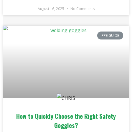
August 16, 2025
No Comments
PPE GUIDE
How to Quickly Choose the Right Safety
Goggles?