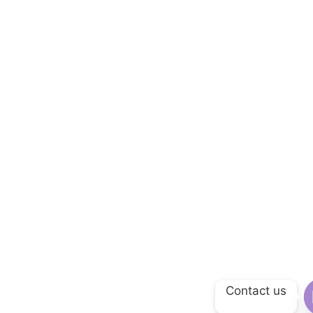
Contact us