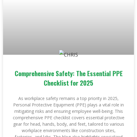
Comprehensive Safety: The Essential PPE
Checklist for 2025
As workplace safety remains a top priority in 2025,
Personal Protective Equipment (PPE) plays a vital role in
mitigating risks and ensuring employee well-being. This
comprehensive PPE checklist covers essential protective
gear for head, hands, body, and feet, tailored to various
workplace environments like construction sites,
factories, and labs. The blog also highlights specialized