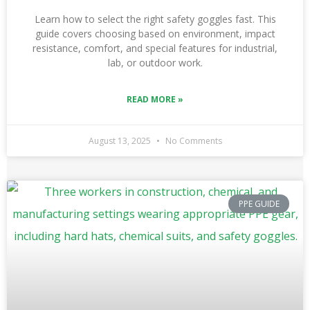
Learn how to select the right safety goggles fast. This
guide covers choosing based on environment, impact
resistance, comfort, and special features for industrial,
lab, or outdoor work.
READ MORE »
August 13, 2025
No Comments
PPE GUIDE