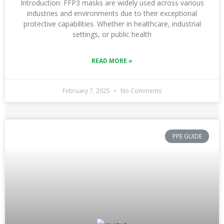
Introduction: FFP3 masks are widely used across various
industries and environments due to their exceptional
protective capabilities. Whether in healthcare, industrial
settings, or public health
READ MORE »
February 7, 2025
No Comments
PPE GUIDE