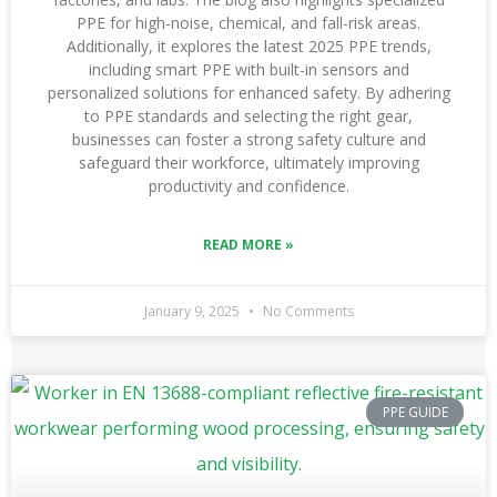
PPE for high-noise, chemical, and fall-risk areas.
Additionally, it explores the latest 2025 PPE trends,
including smart PPE with built-in sensors and
personalized solutions for enhanced safety. By adhering
to PPE standards and selecting the right gear,
businesses can foster a strong safety culture and
safeguard their workforce, ultimately improving
productivity and confidence.
READ MORE »
January 9, 2025
No Comments
PPE GUIDE