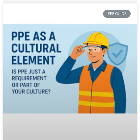
PPE GUIDE