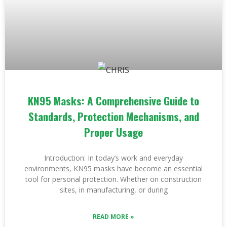
KN95 Masks: A Comprehensive Guide to
Standards, Protection Mechanisms, and
Proper Usage
Introduction: In today’s work and everyday
environments, KN95 masks have become an essential
tool for personal protection. Whether on construction
sites, in manufacturing, or during
READ MORE »