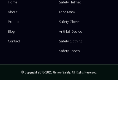
Home
Safety Helmet
About
Face Mask
Product
Safety Gloves
Blog
Anti-fall Device
Contact
Safety Clothing
Safety Shoes
© Copyright 2010-2023 Gonow Safety, All Rights Reserved.