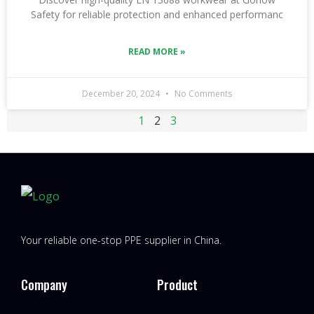
Safety for reliable protection and enhanced performanc
READ MORE »
December 20, 2024
No Comments
1
2
3
Your reliable one-stop PPE supplier in China.
Company
Product