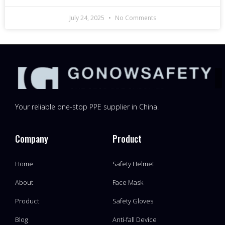
July 24, 2025
No Comments
Your reliable one-stop PPE supplier in China.
Company
Product
Home
Safety Helmet
About
Face Mask
Product
Safety Gloves
Blog
Anti-fall Device