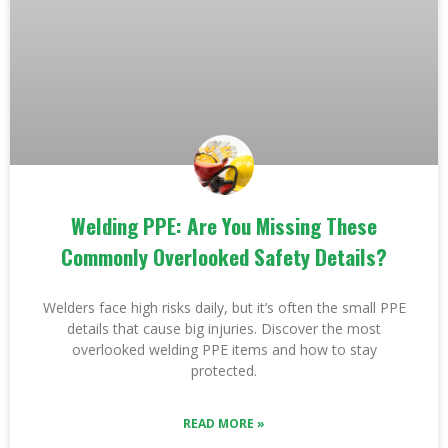
Welding PPE: Are You Missing These
Commonly Overlooked Safety Details?
Welders face high risks daily, but it’s often the small PPE
details that cause big injuries. Discover the most
overlooked welding PPE items and how to stay
protected.
READ MORE »