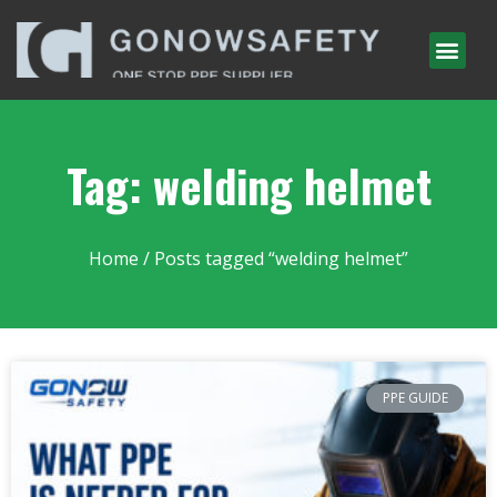
Tag: welding helmet
Home
/ Posts tagged “welding helmet”
PPE GUIDE