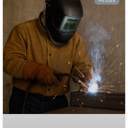
PPE GUIDE