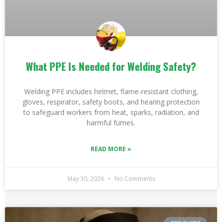
What PPE Is Needed for Welding Safety?
Welding PPE includes helmet, flame-resistant clothing,
gloves, respirator, safety boots, and hearing protection
to safeguard workers from heat, sparks, radiation, and
harmful fumes.
READ MORE »
May 30, 2026
No Comments