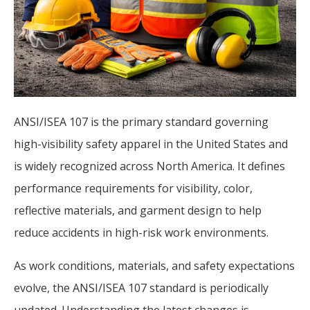
ANSI/ISEA 107 is the primary standard governing
high-visibility safety apparel in the United States and
is widely recognized across North America. It defines
performance requirements for visibility, color,
reflective materials, and garment design to help
reduce accidents in high-risk work environments.
As work conditions, materials, and safety expectations
evolve, the ANSI/ISEA 107 standard is periodically