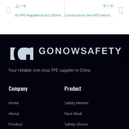
上一个
下一个
EU PPE Regulation (EU) 2016/425: Key Points for Importers
Construction Site PPE Failures: Lessons Learned from Real-World Incidents
Your reliable one-stop PPE supplier in China.
Company
Product
Home
Safety Helmet
About
Face Mask
Product
Safety Gloves