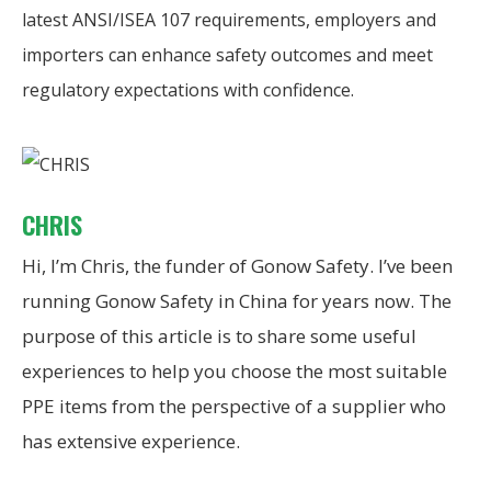
latest ANSI/ISEA 107 requirements, employers and
importers can enhance safety outcomes and meet
regulatory expectations with confidence.
CHRIS
Hi, I’m Chris, the funder of Gonow Safety. I’ve been
running Gonow Safety in China for years now. The
purpose of this article is to share some useful
experiences to help you choose the most suitable
PPE items from the perspective of a supplier who
has extensive experience.