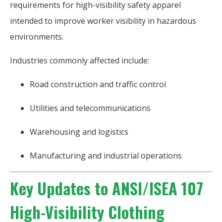
requirements for high-visibility safety apparel
intended to improve worker visibility in hazardous
environments.
Industries commonly affected include:
Road construction and traffic control
Utilities and telecommunications
Warehousing and logistics
Manufacturing and industrial operations
Key Updates to ANSI/ISEA 107
High-Visibility Clothing