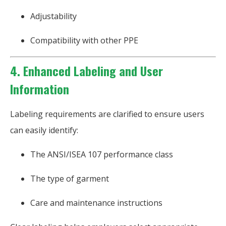
Adjustability
Compatibility with other PPE
4. Enhanced Labeling and User
Information
Labeling requirements are clarified to ensure users
can easily identify:
The ANSI/ISEA 107 performance class
The type of garment
Care and maintenance instructions