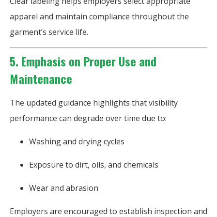
Clear labeling helps employers select appropriate
apparel and maintain compliance throughout the
garment’s service life.
5. Emphasis on Proper Use and
Maintenance
The updated guidance highlights that visibility
performance can degrade over time due to:
Washing and drying cycles
Exposure to dirt, oils, and chemicals
Wear and abrasion
Employers are encouraged to establish inspection and