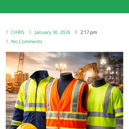
CHRIS
January 30, 2026
2:17 pm
No Comments