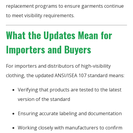
replacement programs to ensure garments continue
to meet visibility requirements.
What the Updates Mean for
Importers and Buyers
For importers and distributors of high-visibility
clothing, the updated ANSI/ISEA 107 standard means:
Verifying that products are tested to the latest
version of the standard
Ensuring accurate labeling and documentation
Working closely with manufacturers to confirm