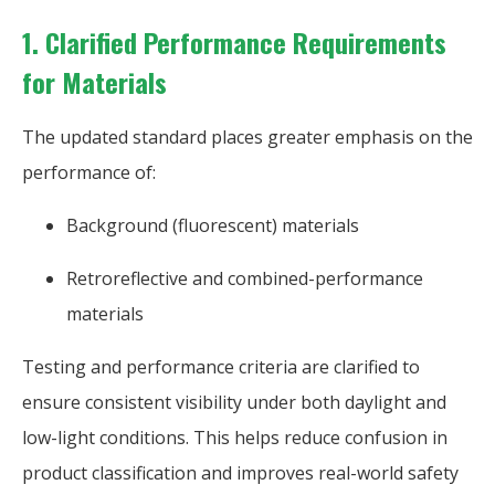
1. Clarified Performance Requirements
for Materials
The updated standard places greater emphasis on the
performance of:
Background (fluorescent) materials
Retroreflective and combined-performance
materials
Testing and performance criteria are clarified to
ensure consistent visibility under both daylight and
low-light conditions. This helps reduce confusion in
product classification and improves real-world safety