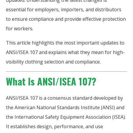
updated. Understanding the latest changes is
essential for employers, importers, and distributors
to ensure compliance and provide effective protection
for workers.
This article highlights the most important updates to
ANSI/ISEA 107 and explains what they mean for high-
visibility clothing selection and compliance.
What Is ANSI/ISEA 107?
ANSI/ISEA 107 is a consensus standard developed by
the American National Standards Institute (ANSI) and
the International Safety Equipment Association (ISEA).
It establishes design, performance, and use