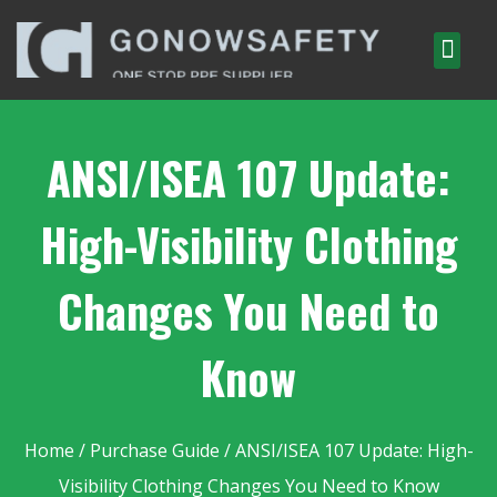
ANSI/ISEA 107 Update:
High-Visibility Clothing
Changes You Need to
Know
Home
/
Purchase Guide
/ ANSI/ISEA 107 Update: High-
Visibility Clothing Changes You Need to Know