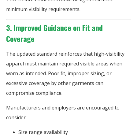
minimum visibility requirements.
3. Improved Guidance on Fit and
Coverage
The updated standard reinforces that high-visibility
apparel must maintain required visible areas when
worn as intended. Poor fit, improper sizing, or
excessive coverage by other garments can
compromise compliance.
Manufacturers and employers are encouraged to
consider:
Size range availability