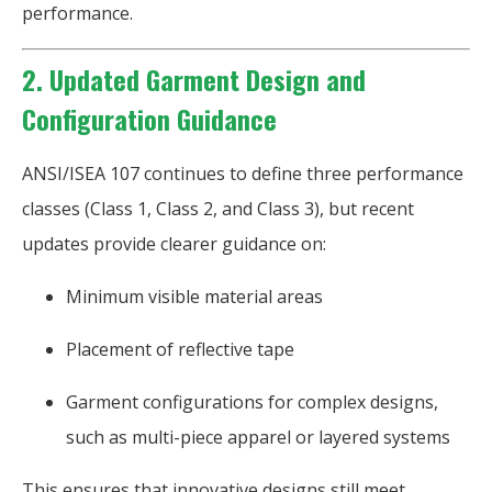
performance.
2. Updated Garment Design and
Configuration Guidance
ANSI/ISEA 107 continues to define three performance
classes (Class 1, Class 2, and Class 3), but recent
updates provide clearer guidance on:
Minimum visible material areas
Placement of reflective tape
Garment configurations for complex designs,
such as multi-piece apparel or layered systems
This ensures that innovative designs still meet