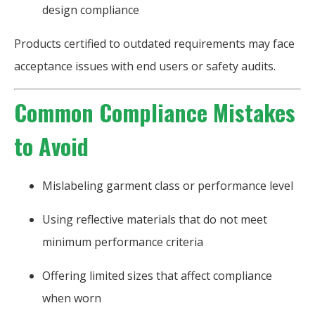
design compliance
Products certified to outdated requirements may face
acceptance issues with end users or safety audits.
Common Compliance Mistakes
to Avoid
Mislabeling garment class or performance level
Using reflective materials that do not meet
minimum performance criteria
Offering limited sizes that affect compliance
when worn