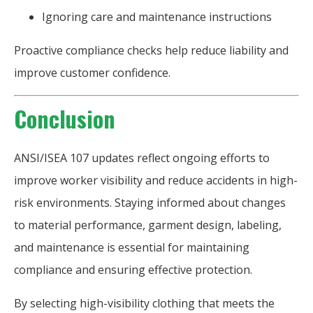
Ignoring care and maintenance instructions
Proactive compliance checks help reduce liability and
improve customer confidence.
Conclusion
ANSI/ISEA 107 updates reflect ongoing efforts to
improve worker visibility and reduce accidents in high-
risk environments. Staying informed about changes
to material performance, garment design, labeling,
and maintenance is essential for maintaining
compliance and ensuring effective protection.
By selecting high-visibility clothing that meets the