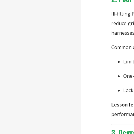
Ill-fittin
reduce gri
harnesses 
Common c
Limi
One-
Lack
Lesson le
performan
3. Degr