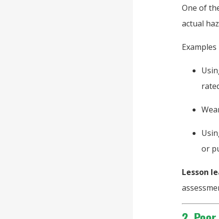
One of the
actual haz
Examples 
Usin
rate
Wear
Usin
or p
Lesson le
assessmen
2. Poor