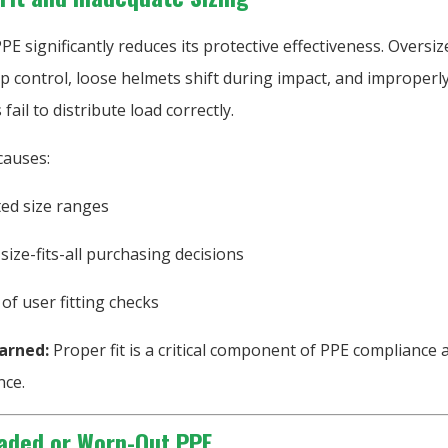
g PPE significantly reduces its protective effectiveness. Oversi
p control, loose helmets shift during impact, and improperly
fail to distribute load correctly.
auses:
ted size ranges
size-fits-all purchasing decisions
 of user fitting checks
arned:
Proper fit is a critical component of PPE compliance 
ce.
aded or Worn-Out PPE