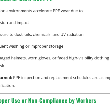
ion environments accelerate PPE wear due to:
sion and impact
sure to dust, oils, chemicals, and UV radiation
uent washing or improper storage
ged helmets, worn gloves, or faded high-visibility clothing
sk.
arned:
PPE inspection and replacement schedules are as im
ification.
oper Use or Non-Compliance by Workers