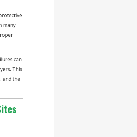
protective
In many
proper
ilures can
yers. This
, and the
ites