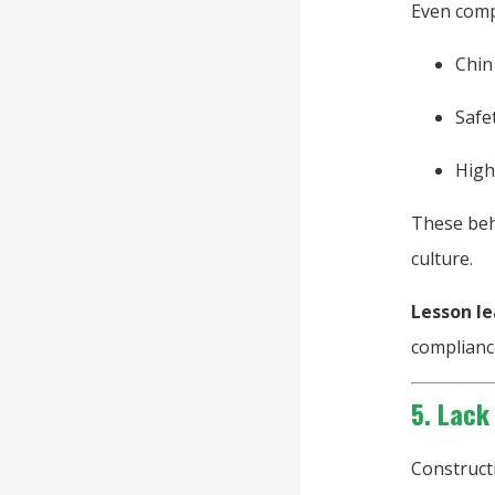
Even compl
Chin
Safe
High
These beha
culture.
Lesson le
complianc
5. Lack
Construct