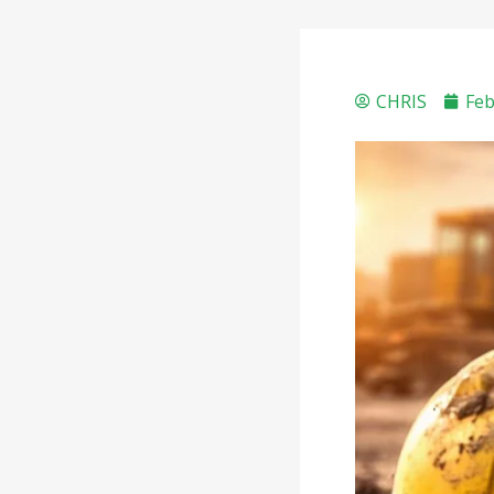
CHRIS
Feb