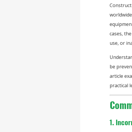
Construct
worldwide
equipment 
cases, the
use, or i
Understan
be prevent
article e
practical 
Commo
1. Inco