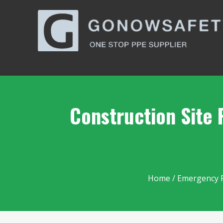
Construction Site 
Home
/
Emergency 