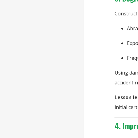
Construct
Abra
Expo
Freq
Using dama
accident ri
Lesson le
initial cert
4. Impr