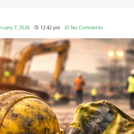
ruary 7, 2026
12:42 pm
No Comments