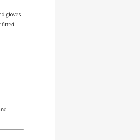
zed gloves
 fitted
and