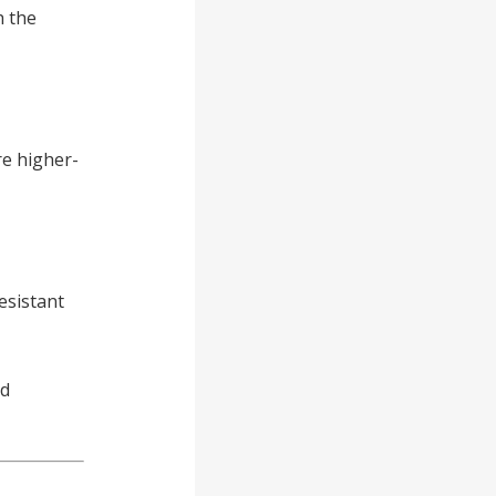
h the
re higher-
esistant
rd