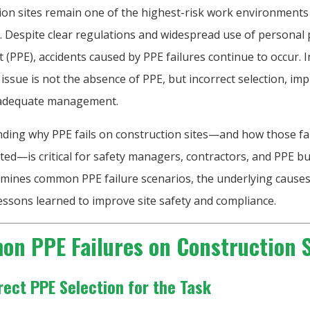
ion sites remain one of the highest-risk work environments
. Despite clear regulations and widespread use of personal 
(PPE), accidents caused by PPE failures continue to occur. 
 issue is not the absence of PPE, but incorrect selection, im
nadequate management.
ding why PPE fails on construction sites—and how those fa
ed—is critical for safety managers, contractors, and PPE bu
xamines common PPE failure scenarios, the underlying causes
lessons learned to improve site safety and compliance.
n PPE Failures on Construction S
rrect PPE Selection for the Task