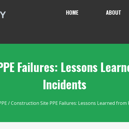
HOME
ABOUT
PPE Failures: Lessons Lear
Incidents
PPE
/ Construction Site PPE Failures: Lessons Learned from 