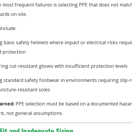
 most frequent failures is selecting PPE that does not matc
ards on site.
include:
g basic safety helmets where impact or electrical risks requi
d protection
ing cut-resistant gloves with insufficient protection levels
g standard safety footwear in environments requiring slip-r
uncture-resistant soles
arned:
PPE selection must be based on a documented haza
t, not general assumptions.
 Fit and Inadequate Sizing