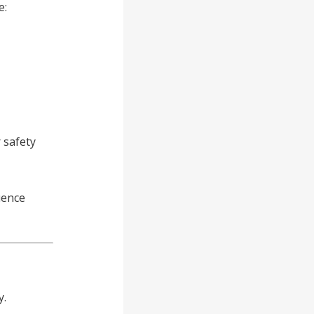
e:
 safety
uence
y.