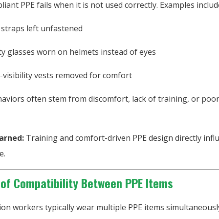
iant PPE fails when it is not used correctly. Examples includ
 straps left unfastened
ty glasses worn on helmets instead of eyes
-visibility vests removed for comfort
viors often stem from discomfort, lack of training, or poor
arned:
Training and comfort-driven PPE design directly infl
e.
 of Compatibility Between PPE Items
ion workers typically wear multiple PPE items simultaneousl