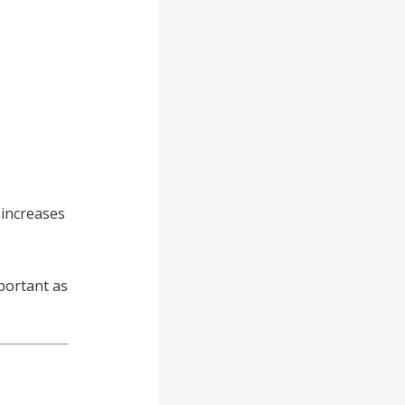
 increases
portant as