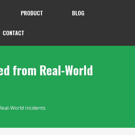
PRODUCT
BLOG
CONTACT
ned from Real-World
Real-World Incidents