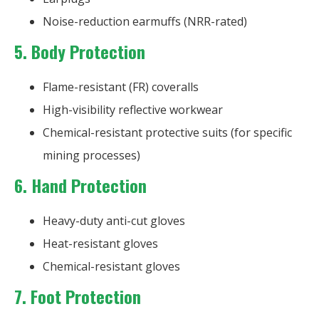
Noise-reduction earmuffs (NRR-rated)
5. Body Protection
Flame-resistant (FR) coveralls
High-visibility reflective workwear
Chemical-resistant protective suits (for specific
mining processes)
6. Hand Protection
Heavy-duty anti-cut gloves
Heat-resistant gloves
Chemical-resistant gloves
7. Foot Protection