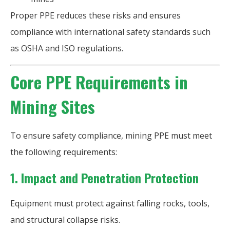
Proper PPE reduces these risks and ensures
compliance with international safety standards such
as OSHA and ISO regulations.
Core PPE Requirements in
Mining Sites
To ensure safety compliance, mining PPE must meet
the following requirements:
1. Impact and Penetration Protection
Equipment must protect against falling rocks, tools,
and structural collapse risks.