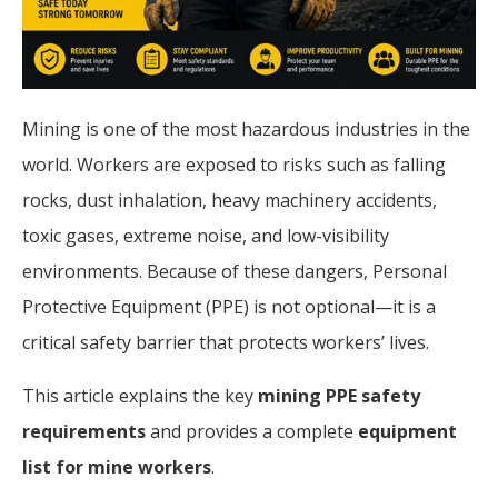
Mining is one of the most hazardous industries in the
world. Workers are exposed to risks such as falling
rocks, dust inhalation, heavy machinery accidents,
toxic gases, extreme noise, and low-visibility
environments. Because of these dangers, Personal
Protective Equipment (PPE) is not optional—it is a
critical safety barrier that protects workers’ lives.
This article explains the key
mining PPE safety
requirements
and provides a complete
equipment
list for mine workers
.