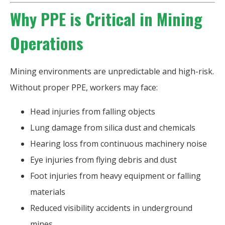
Why PPE is Critical in Mining
Operations
Mining environments are unpredictable and high-risk.
Without proper PPE, workers may face:
Head injuries from falling objects
Lung damage from silica dust and chemicals
Hearing loss from continuous machinery noise
Eye injuries from flying debris and dust
Foot injuries from heavy equipment or falling
materials
Reduced visibility accidents in underground
mines