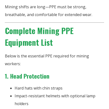
Mining shifts are long—PPE must be strong,
breathable, and comfortable for extended wear.
Complete Mining PPE
Equipment List
Below is the essential PPE required for mining
workers:
1. Head Protection
Hard hats with chin straps
Impact-resistant helmets with optional lamp
holders