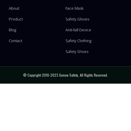
About
Face Mask
Product
Safety Gloves
Blog
Anti-fall Device
Contact
Safety Clothing
Safety Shoes
© Copyright 2010-2023 Gonow Safety, All Rights Reserved.