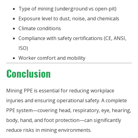
Type of mining (underground vs open-pit)
Exposure level to dust, noise, and chemicals
Climate conditions
Compliance with safety certifications (CE, ANSI,
ISO)
Worker comfort and mobility
Conclusion
Mining PPE is essential for reducing workplace
injuries and ensuring operational safety. A complete
PPE system—covering head, respiratory, eye, hearing,
body, hand, and foot protection—can significantly
reduce risks in mining environments.