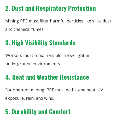
2. Dust and Respiratory Protection
Mining PPE must filter harmful particles like silica dust
and chemical fumes.
3. High Visibility Standards
Workers must remain visible in low-light or
underground environments.
4. Heat and Weather Resistance
For open-pit mining, PPE must withstand heat, UV
exposure, rain, and wind.
5. Durability and Comfort