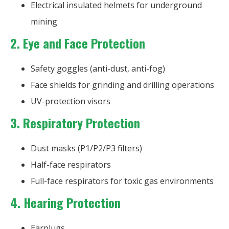
Electrical insulated helmets for underground
mining
2. Eye and Face Protection
Safety goggles (anti-dust, anti-fog)
Face shields for grinding and drilling operations
UV-protection visors
3. Respiratory Protection
Dust masks (P1/P2/P3 filters)
Half-face respirators
Full-face respirators for toxic gas environments
4. Hearing Protection
Earplugs