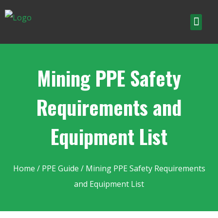
Mining PPE Safety
Requirements and
Equipment List
Home
/
PPE Guide
/ Mining PPE Safety Requirements
and Equipment List