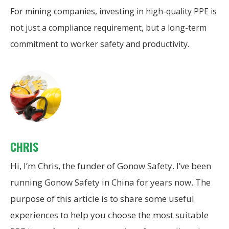
For mining companies, investing in high-quality PPE is
not just a compliance requirement, but a long-term
commitment to worker safety and productivity.
CHRIS
Hi, I’m Chris, the funder of Gonow Safety. I’ve been
running Gonow Safety in China for years now. The
purpose of this article is to share some useful
experiences to help you choose the most suitable