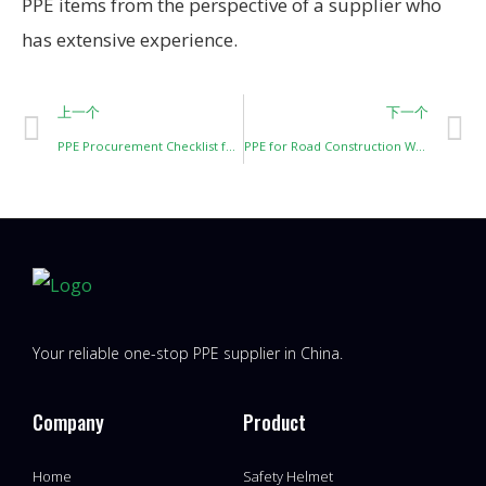
PPE items from the perspective of a supplier who
has extensive experience.
上一个
下一个
PPE Procurement Checklist for Construction Projects
PPE for Road Construction Workers
Your reliable one-stop PPE supplier in China.
Company
Product
Home
Safety Helmet