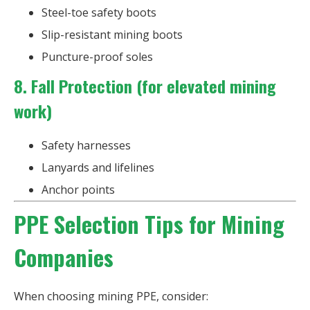
Steel-toe safety boots
Slip-resistant mining boots
Puncture-proof soles
8. Fall Protection (for elevated mining
work)
Safety harnesses
Lanyards and lifelines
Anchor points
PPE Selection Tips for Mining
Companies
When choosing mining PPE, consider: