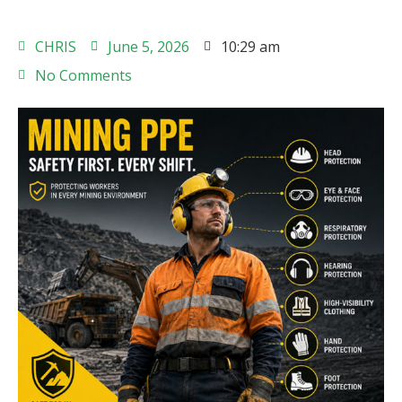
CHRIS
June 5, 2026
10:29 am
No Comments